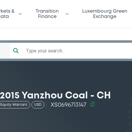
kets &
Transition
Luxembourg Green
ata
Finance
Exchange
Type your search...
2015 Yanzhou Coal - CH
XS0696713147
Equity Warrant
USD