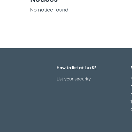
No notice found
How to list at LuxSE
List your security