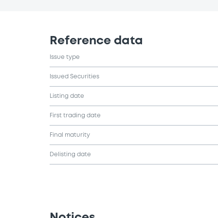
Reference data
Issue type
Issued Securities
Listing date
First trading date
Final maturity
Delisting date
Notices