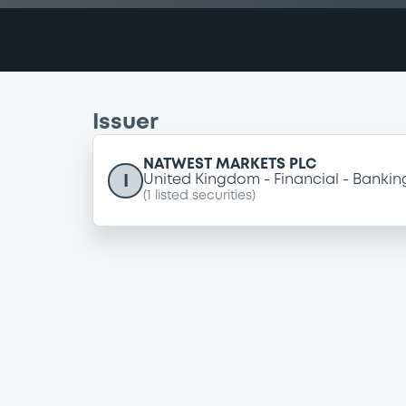
Issuer
NATWEST MARKETS PLC
I
United Kingdom
Financial
Bankin
(
1
listed securities)