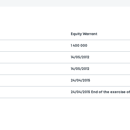
Equity Warrant
1 400 000
14/05/2012
14/05/2012
24/04/2015
24/04/2015 End of the exercise of