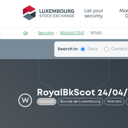
Security (XS0696713147)
List your
Mar
security
D
Security
XS0696713147
187483
Search in:
Data
Content
RoyalBkScot 24/04/
W
Delisted
Bourse de Luxembourg
Warrant