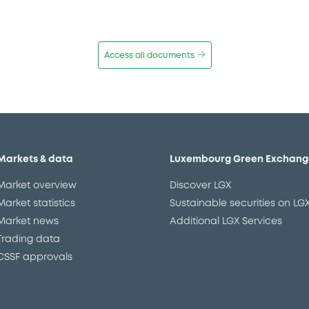
Access all documents
Markets & data
Luxembourg Green Exchang
Market overview
Discover LGX
Market statistics
Sustainable securities on LG
Market news
Additional LGX Services
Trading data
CSSF approvals