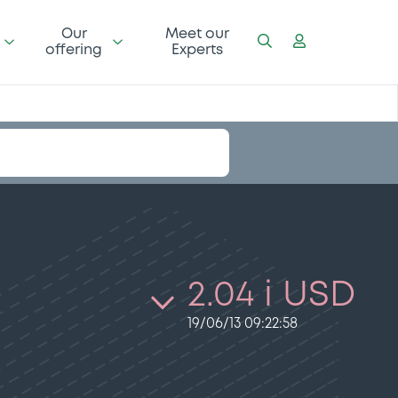
Our
Meet our
offering
Experts
2.04 i USD
19/06/13 09:22:58