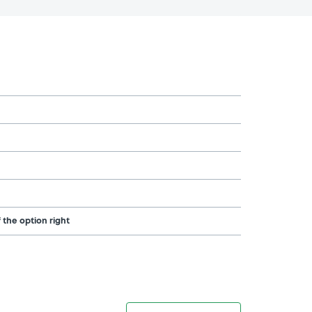
 the option right