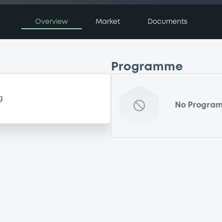
Overview
Market
Documents
Programme
g
No Progra