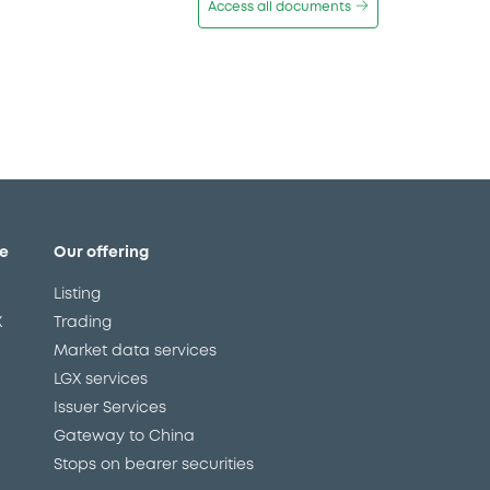
Access all documents
e
Our offering
Listing
X
Trading
Market data services
LGX services
Issuer Services
Gateway to China
Stops on bearer securities