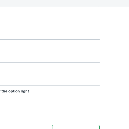
 the option right