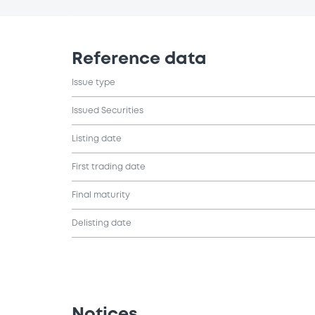
Reference data
Issue type
Issued Securities
Listing date
First trading date
Final maturity
Delisting date
Notices