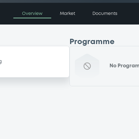
Overview
Market
Documents
Programme
g
No Progra