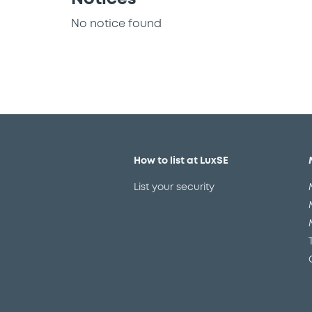
No notice found
How to list at LuxSE
List your security