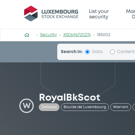
Security (XS0696720274)
List your
Mar
security
D
Security
XS0696720274
185002
Search in:
Data
Content
RoyalBkScot
W
Delisted
Bourse de Luxembourg
Warrant