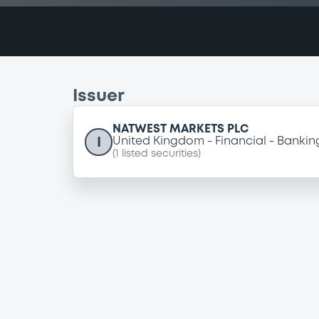
Issuer
NATWEST MARKETS PLC
I
United Kingdom
Financial
Bankin
(
1
listed securities)