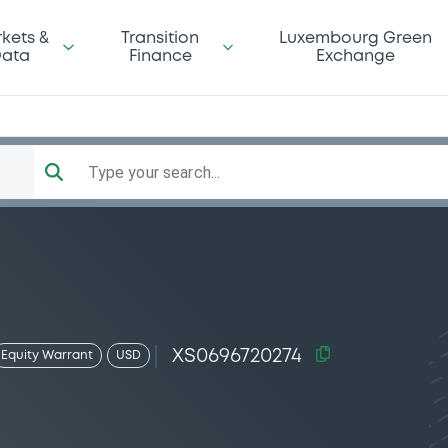
kets &
Transition
Luxembourg Green
ata
Finance
Exchange
Type your search...
XS0696720274
Equity Warrant
USD