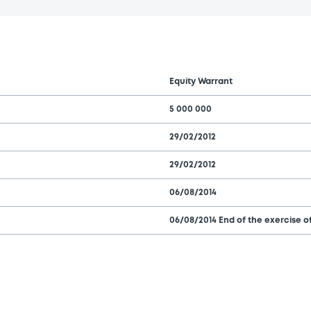
Equity Warrant
5 000 000
29/02/2012
29/02/2012
06/08/2014
06/08/2014 End of the exercise of