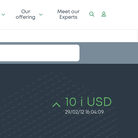
Our
Meet our
offering
Experts
10 i USD
29/02/12 16:04:09