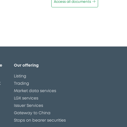
Access all documents
e
Our offering
Listing
X
Trading
Market data services
LGX services
Issuer Services
Gateway to China
Stops on bearer securities