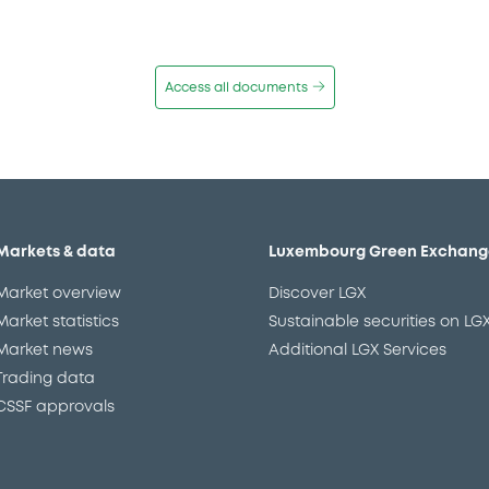
Access all documents
Markets & data
Luxembourg Green Exchang
Market overview
Discover LGX
Market statistics
Sustainable securities on LG
Market news
Additional LGX Services
Trading data
CSSF approvals