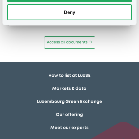
Publication date
Deny
11/12/13
-
12:12:00
Access all documents
How to list at LuxSE
Markets & data
Luxembourg Green Exchange
Our offering
Meet our experts