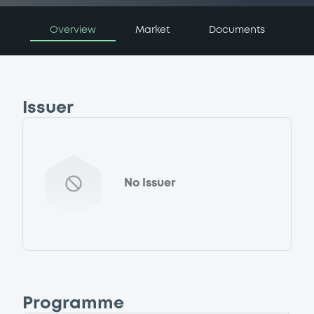
Overview
Market
Documents
Issuer
No Issuer
Programme