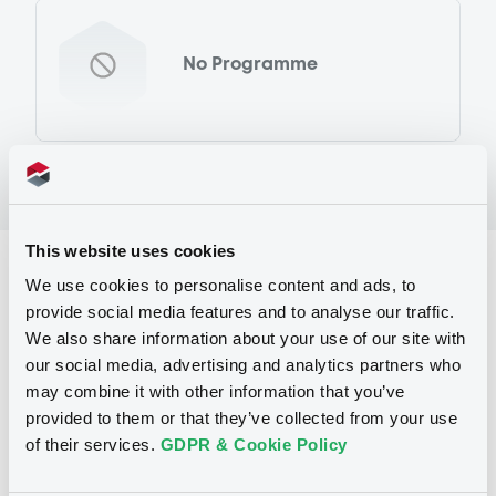
No Programme
This website uses cookies
Reference data
We use cookies to personalise content and ads, to
provide social media features and to analyse our traffic.
Equity Warrant
Issue type
We also share information about your use of our site with
3 000
Issued Securities
our social media, advertising and analytics partners who
may combine it with other information that you’ve
07/11/2011
Listing date
provided to them or that they’ve collected from your use
of their services.
GDPR & Cookie Policy
07/11/2011
First trading date
24/10/2012
Final maturity