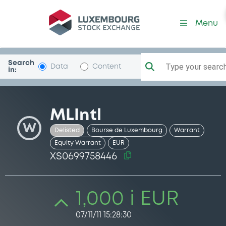
Security (XS0699758446)
Menu
Search
Type your search.
Data
Content
in:
MLIntl
W
Delisted
Bourse de Luxembourg
Warrant
Equity Warrant
EUR
XS0699758446
1,000 i EUR
07/11/11 15:28:30