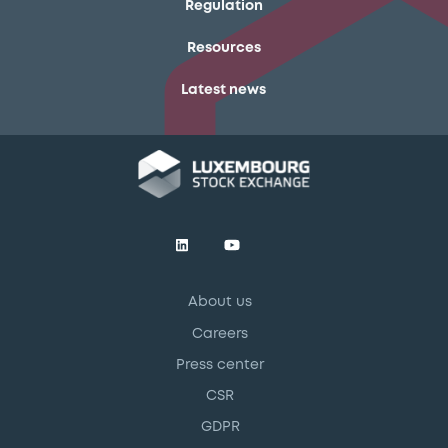
Regulation
Resources
Latest news
About us
Careers
Press center
CSR
GDPR