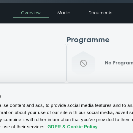
Overview
Market
Documents
Programme
No Progra
s
ise content and ads, to provide social media features and to an
rmation about your use of our site with our social media, advertis
 combine it with other information that you’ve provided to them o
r use of their services.
GDPR & Cookie Policy