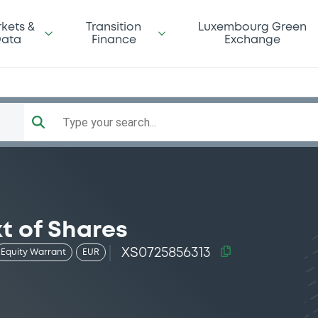
kets &
Transition
Luxembourg Green
ata
Finance
Exchange
Type your search...
kt of Shares
XS0725856313
Equity Warrant
EUR