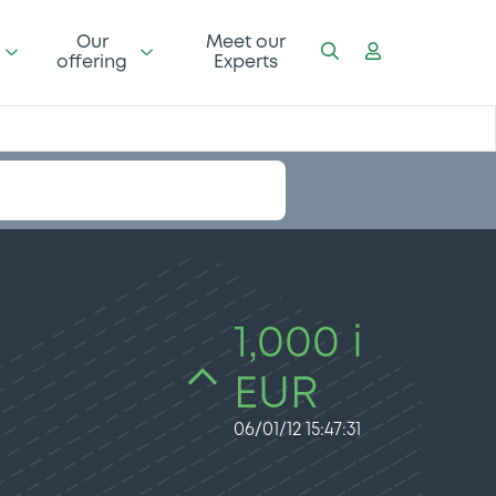
Our
Meet our
offering
Experts
1,000 i
EUR
06/01/12 15:47:31