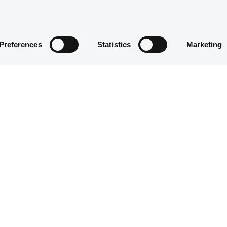
Preferences
Statistics
Marketing
Equity Warrant
500
06/01/2012
06/01/2012
22/12/2014
22/12/2014 End of the exercise of 