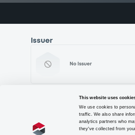
Issuer
No Issuer
This website uses cookie
We use cookies to personal
traffic. We also share info
analytics partners who may
they’ve collected from you