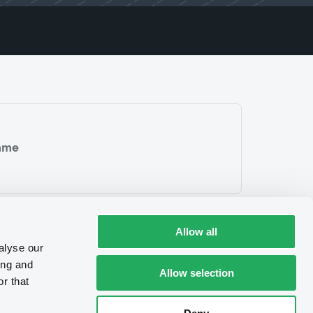
mme
Allow all
alyse our
ing and
Allow selection
r that