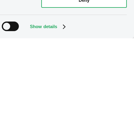
Deny
Show details
the option right