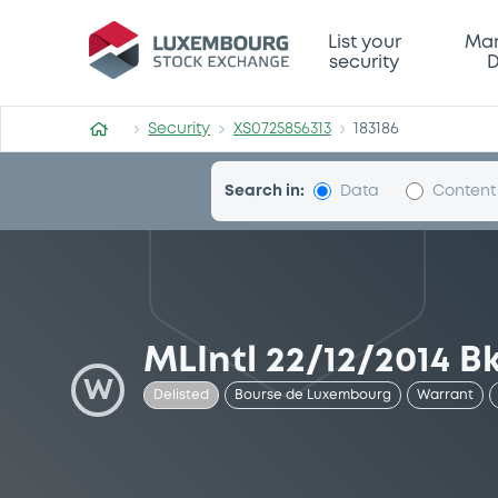
Security (XS0725856313)
List your
Mar
security
D
Security
XS0725856313
183186
Search in:
Data
Content
MLIntl 22/12/2014 B
W
Delisted
Bourse de Luxembourg
Warrant