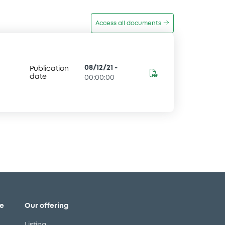
Access all documents
08/12/21
-
Publication
date
00:00:00
e
Our offering