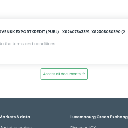
VENSK EXPORTKREDIT (PUBL) - XS2407543391, XS2305050390 (2
o the terms and conditions
Access all documents
Markets & data
Luxembourg Green Exchang