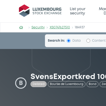
Security (XS0747627510)
List your
Mar
security
D
Security
XS0747627510
184937
Search in:
Data
Content
SvensExportkred 10
B
Delisted
Bourse de Luxembourg
Bond
Ze