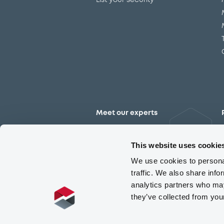
List your security
Meet our experts
Contact the expert team
This website uses cookie
We use cookies to personal
traffic. We also share info
analytics partners who may
they’ve collected from you