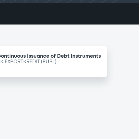
ontinuous Issuance of Debt Instruments
K EXPORTKREDIT (PUBL)