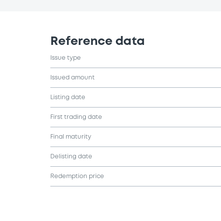
Reference data
Issue type
Issued amount
Listing date
First trading date
Final maturity
Delisting date
Redemption price