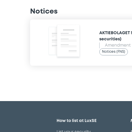
Notices
AKTIEBOLAGET S
securities)
Amendment t
Notices (FNS)
How to list at LuxSE