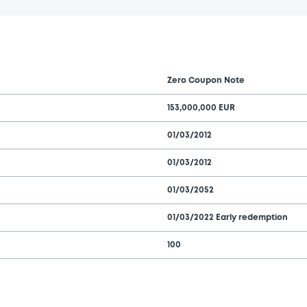
Zero Coupon Note
153,000,000 EUR
01/03/2012
01/03/2012
01/03/2052
01/03/2022 Early redemption
100