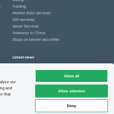
Listing
X
Trading
Market data services
LGX services
Issuer Services
Gateway to China
Stops on bearer securities
Latest news
About us
Read our blog
Allow all
Careers
alyse our
LuxSE Newsletter
ing and
Allow selection
r that
d
Press centre
CSR
Deny