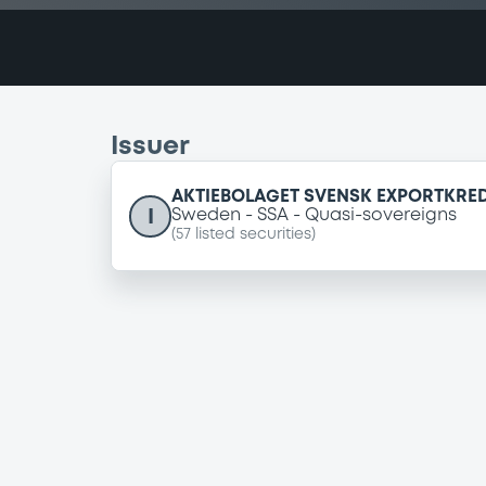
Issuer
AKTIEBOLAGET SVENSK EXPORTKREDI
I
Sweden
SSA
Quasi-sovereigns
(
57
listed securities)