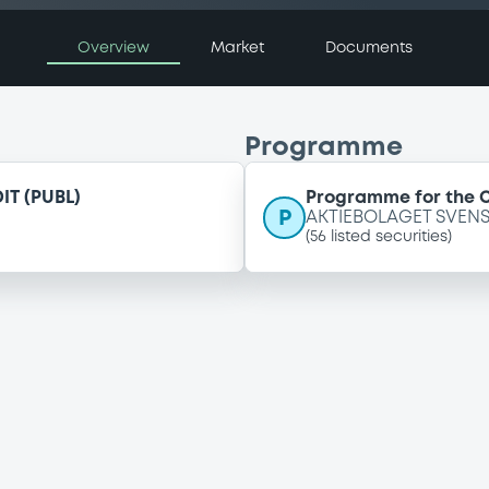
Overview
Market
Documents
Programme
T (PUBL)
Programme for the C
P
AKTIEBOLAGET SVENS
(
56
listed securities)