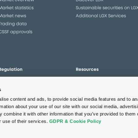
Market overview
Discover LGX
Market statistics
Sustainable securities on LG
Market news
Additional LGX Services
Trading data
CSSF approvals
Regulation
Resources
Overview
Our resources
s
The new prospectus regime
Forms
MiFID II/MiFIR
Events
ise content and ads, to provide social media features and to an
Corporate governance
Glossary
rmation about your use of our site with our social media, advertis
 combine it with other information that you’ve provided to them o
Market abuse regulation
Sustainability standards an
principles
r use of their services.
GDPR & Cookie Policy
ESAP