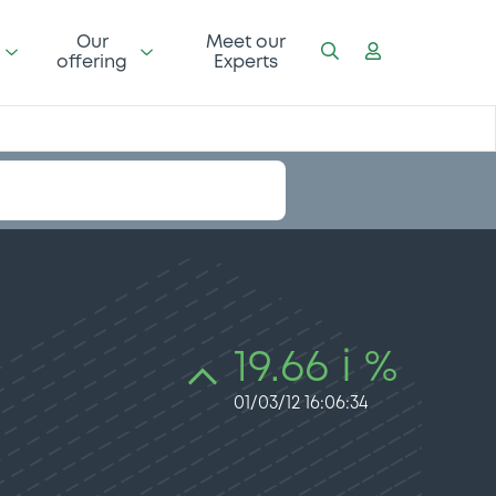
Our
Meet our
offering
Experts
19.66 i %
01/03/12 16:06:34