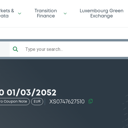
kets &
Transition
Luxembourg Green
ata
Finance
Exchange
Type your search...
0 01/03/2052
XS0747627510
ro Coupon Note
EUR