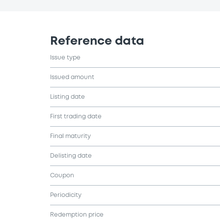
Reference data
Issue type
Issued amount
Listing date
First trading date
Final maturity
Delisting date
Coupon
Periodicity
Redemption price