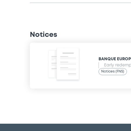
Notices
BANQUE EUROPEE
Early redempt
Notices (FNS)