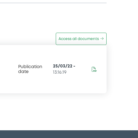
Access all documents
25/03/22
-
Publication
date
13:16:19