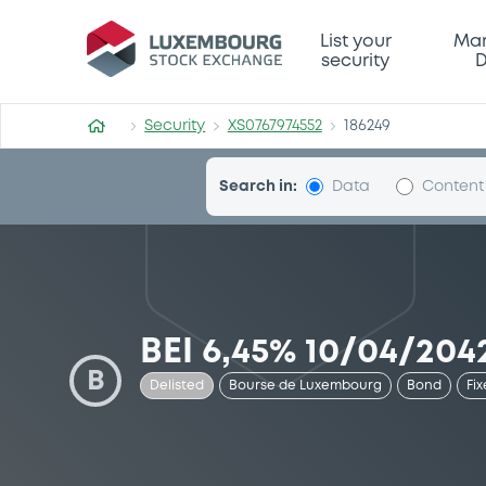
Security (XS0767974552)
List your
Mar
security
D
Security
XS0767974552
186249
Search in:
Data
Content
BEI 6,45% 10/04/204
B
Delisted
Bourse de Luxembourg
Bond
Fix