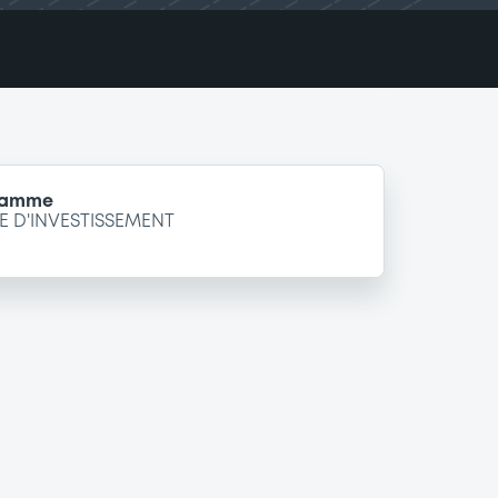
gramme
 D'INVESTISSEMENT