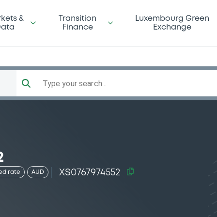
kets &
Transition
Luxembourg Green
ata
Finance
Exchange
Type your search...
2
XS0767974552
ed rate
AUD