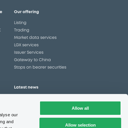
e
Our offering
Listing
X
Trading
Market data services
LGX services
Issuer Services
Gateway to China
Stops on bearer securities
Latest news
About us
Read our blog
Allow all
Careers
alyse our
LuxSE Newsletter
ing and
Allow selection