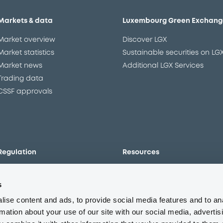
Markets & data
Luxembourg Green Exchang
Market overview
Discover LGX
Market statistics
Sustainable securities on LG
Market news
Additional LGX Services
Trading data
CSSF approvals
Regulation
Resources
Overview
Our resources
s
The new prospectus regime
Forms
MiFID II/MiFIR
Events
ise content and ads, to provide social media features and to an
Corporate governance
Glossary
rmation about your use of our site with our social media, advertis