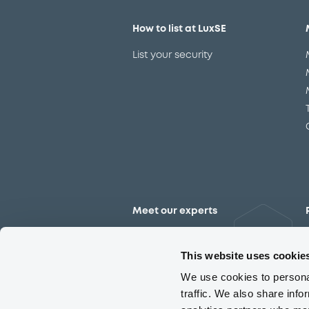
How to list at LuxSE
List your security
Meet our experts
Contact the expert team
This website uses cookie
We use cookies to personal
traffic. We also share info