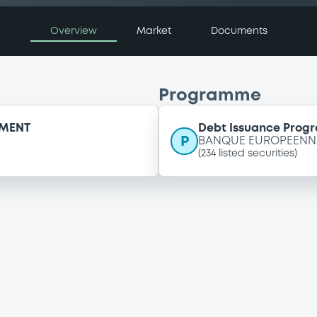
Overview
Market
Documents
Programme
EMENT
Debt Issuance Pro
P
BANQUE EUROPEENNE
(
234
listed securities)