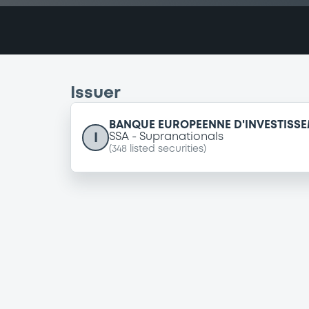
Issuer
BANQUE EUROPEENNE D'INVESTISS
I
SSA
Supranationals
(
348
listed securities)