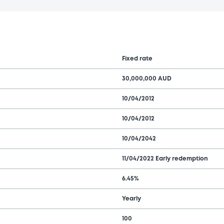
Fixed rate
30,000,000 AUD
10/04/2012
10/04/2012
10/04/2042
11/04/2022 Early redemption
6.45%
Yearly
100