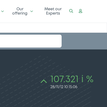
Our
Meet our
offering
Experts
107.321 i %
28/11/12 10:15:06