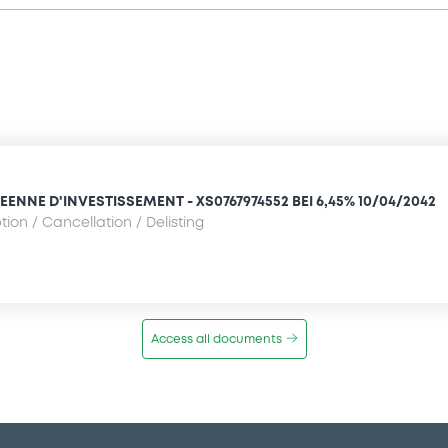
NNE D'INVESTISSEMENT - XS0767974552 BEI 6,45% 10/04/2042
ion / Cancellation / Delisting
Access all documents