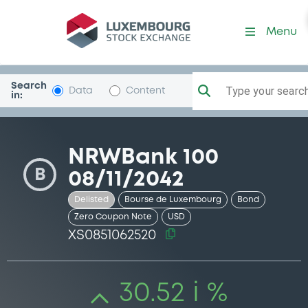
Security (XS0851062520)
Menu
Search
Type your search.
Data
Content
in:
NRWBank 100
B
08/11/2042
Delisted
Bourse de Luxembourg
Bond
Zero Coupon Note
USD
XS0851062520
30.52 i %