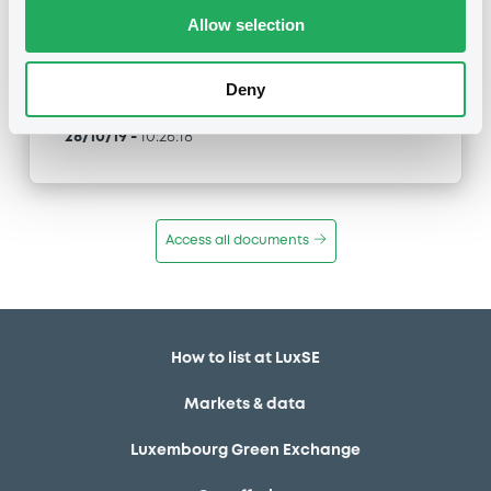
Type
Allow selection
Early redemption / Cancellation / Delisting
Deny
Publication date
28/10/19
-
10:26:18
Access all documents
How to list at LuxSE
Markets & data
Luxembourg Green Exchange