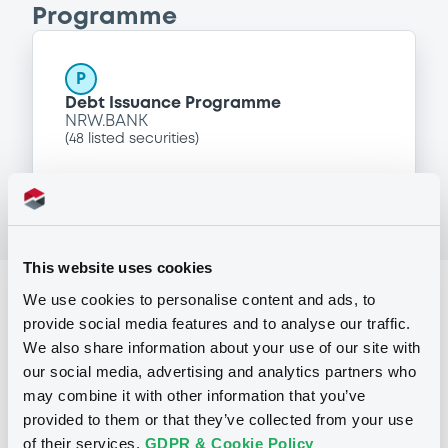
Programme
P
Debt Issuance Programme
NRW.BANK
(
48
listed securities)
This website uses cookies
Reference data
We use cookies to personalise content and ads, to
provide social media features and to analyse our traffic.
Zero Coupon Note
Issue type
We also share information about your use of our site with
our social media, advertising and analytics partners who
98,280,000 USD
Issued amount
may combine it with other information that you’ve
08/11/2012
Listing date
provided to them or that they’ve collected from your use
of their services.
GDPR & Cookie Policy