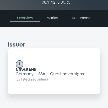
08/11/12 16:00:35
Overview
Market
Documents
Issuer
I
NRW.BANK
Germany
SSA
Quasi-sovereigns
(
55
listed securities)