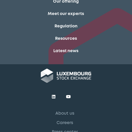
Our offering
Meet our experts
Regulation
Resources
Latest news
About us
Careers
Press center