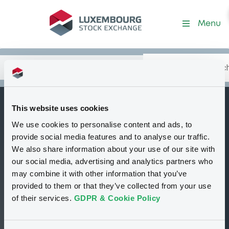
Security (XS1101901400)
Menu
Search
Type your search.
Data
Content
in:
This website uses cookies
SoGenerale FRN
We use cookies to personalise content and ads, to
B
18/06/2027
provide social media features and to analyse our traffic.
We also share information about your use of our site with
Tradable
Euro MTF
Bond
our social media, advertising and analytics partners who
Floating Rate Note
EUR
may combine it with other information that you’ve
XS1101901400
provided to them or that they’ve collected from your use
Closed phase
of their services.
GDPR & Cookie Policy
98.86 i %