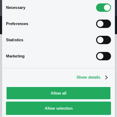
Consent
Necessary
06/08/26 15:03:32
Selection
Preferences
Overview
Market
Documents
Statistics
Issuer
Marketing
I
Show details
SOCIETE GENERALE
France
Financial
Banking
(
594
listed securities)
Allow all
Allow selection