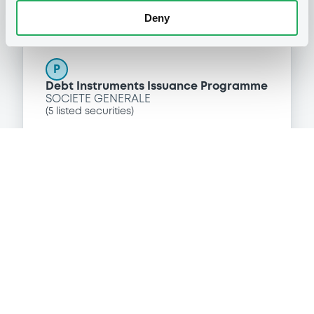
Deny
Programme
P
Debt Instruments Issuance Programme
SOCIETE GENERALE
(
5
listed securities)
Reference data
Floating Rate Note
Issue type
10,000,000 EUR
Issued amount
19/06/2015
Listing date