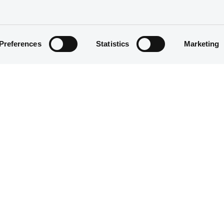
Preferences
Statistics
Marketing
Structured product
30,000,000 EUR
08/07/2015
08/07/2015
01/07/2030
Yearly