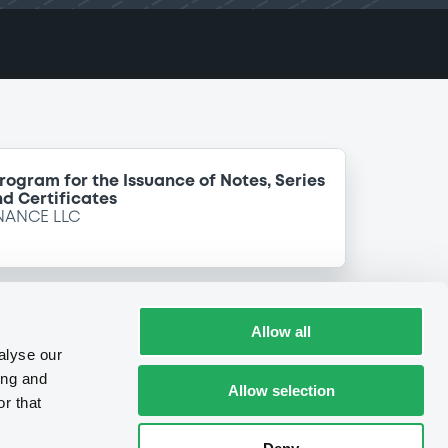
Program for the Issuance of Notes, Series
d Certificates
NANCE LLC
Allow all
alyse our
ing and
Allow selection
r that