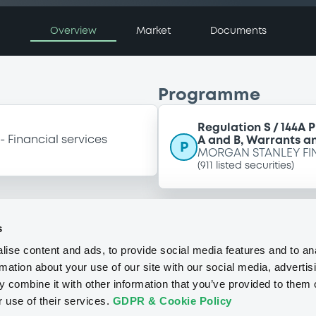
Overview
Market
Documents
Programme
Regulation S / 144A 
Financial services
A and B, Warrants an
P
MORGAN STANLEY FI
(
911
listed securities)
s
ise content and ads, to provide social media features and to an
rmation about your use of our site with our social media, advertis
 combine it with other information that you’ve provided to them o
r use of their services.
GDPR & Cookie Policy