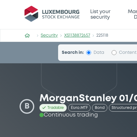
Security (XS1138872657)
List your
Mar
security
D
Security
XS1138872657
225118
Search in:
Data
Content
MorganStanley 01/0
B
Tradable
Euro MTF
Bond
Structured p
Continuous trading