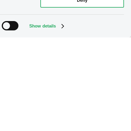
Deny
Show details