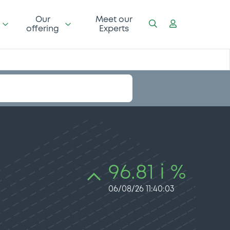
Our
Meet our
offering
Experts
96.81 i %
06/08/26 11:40:03