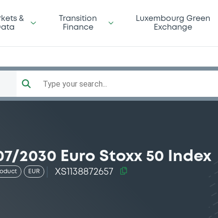
kets &
Transition
Luxembourg Green
ata
Finance
Exchange
Type your search...
7/2030 Euro Stoxx 50 Index
XS1138872657
roduct
EUR