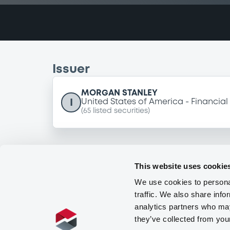
Issuer
MORGAN STANLEY
I
United States of America
Financial
(
65
listed securities)
This website uses cookie
We use cookies to personal
traffic. We also share info
analytics partners who may
they’ve collected from you