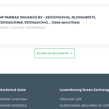
NP PARIBAS ISSUANCE BV - XS0339369406, NL0006189573,
S0366235868, XS0366247442... (3666 securities)
mation / Ad Hoc Information
Access all documents
Markets & data
Luxembourg Green Exchang
Market overview
Discover LGX
Market statistics
Sustainable securities on LG