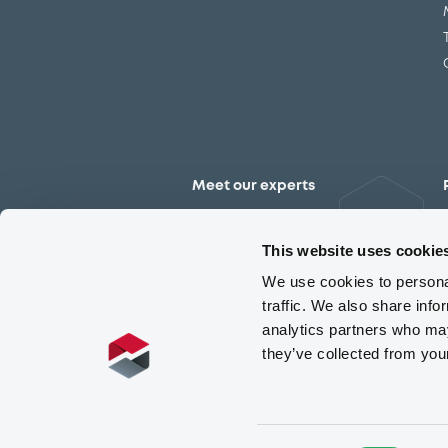
Meet our experts
Contact the expert team
This website uses cookie
We use cookies to personal
traffic. We also share info
analytics partners who may
they’ve collected from you