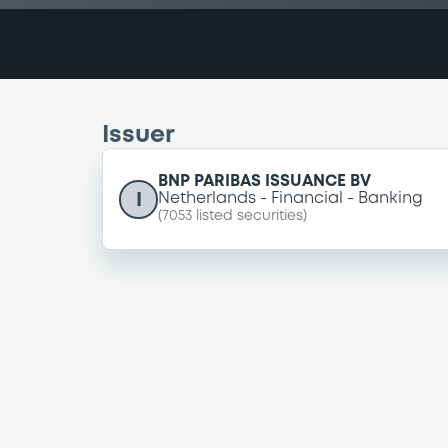
Issuer
BNP PARIBAS ISSUANCE BV
I
Netherlands
Financial
Banking
(
7053
listed securities)