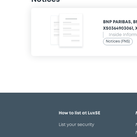
BNP PARIBAS, B
XS0364903061, X
Inside Infor
Notices (FNS)
How to list at LuxSE
List your security