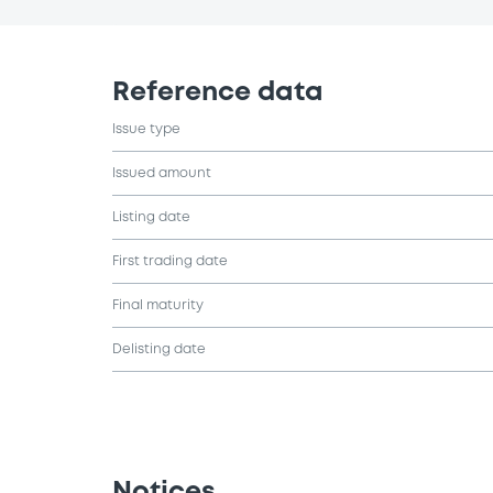
Reference data
Issue type
Issued amount
Listing date
First trading date
Final maturity
Delisting date
Notices