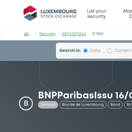
Security (XS1153372542)
List your
Mar
security
D
Security
XS1153372542
217891
Search in:
Data
Content
BNPParibasIssu 16/0
B
Delisted
Bourse de Luxembourg
Bond
St