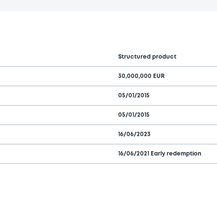
Structured product
30,000,000 EUR
05/01/2015
05/01/2015
16/06/2023
16/06/2021 Early redemption