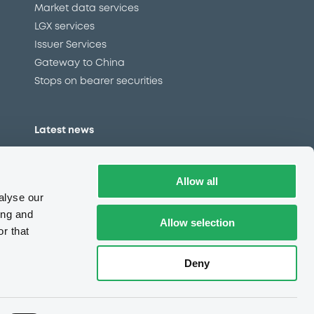
Market data services
LGX services
Issuer Services
Gateway to China
Stops on bearer securities
Latest news
About us
Read our blog
Allow all
Careers
alyse our
LuxSE Newsletter
ing and
Allow selection
r that
d
Press centre
CSR
Deny
e
Complaints (EN)
Always in motion