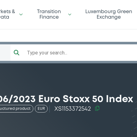
kets &
Transition
Luxembourg Green
ata
Finance
Exchange
Type your search...
6/2023 Euro Stoxx 50 Index
XS1153372542
ructured product
EUR