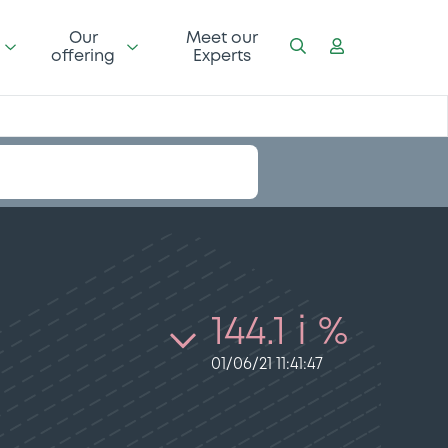
Our
Meet our
offering
Experts
144.1 i %
01/06/21 11:41:47