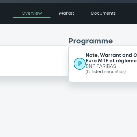
Overview
Market
Documents
Programme
Note, Warrant and C
Euro MTF et régleme
P
BNP PARIBAS
(
12
listed securities)