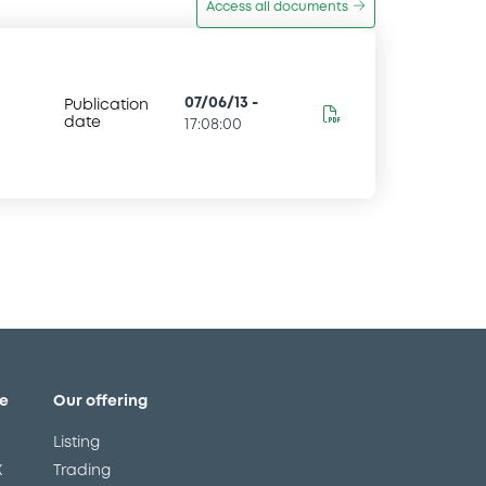
Access all documents
07/06/13
-
Publication
date
17:08:00
e
Our offering
Listing
X
Trading