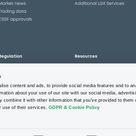
Market news
Additional LGX Services
Trading data
CSSF approvals
Regulation
Resources
Overview
Our resources
s
The new prospectus regime
Forms
MiFID II/MiFIR
Events
ise content and ads, to provide social media features and to an
Corporate governance
Glossary
rmation about your use of our site with our social media, advertis
 combine it with other information that you’ve provided to them o
Market abuse regulation
Sustainability standards an
principles
r use of their services.
GDPR & Cookie Policy
ESAP
About us
Careers
Press center
CSR
GDPR
Terms of us