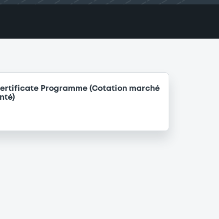
ertificate Programme (Cotation marché
nté)