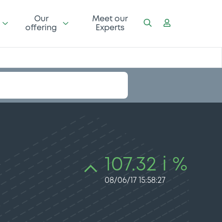
Our
Meet our
offering
Experts
107.32 i %
08/06/17 15:58:27