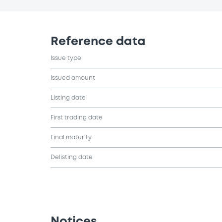
Reference data
Issue type
Issued amount
Listing date
First trading date
Final maturity
Delisting date
Notices