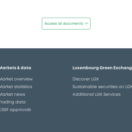
Access all documents
Markets & data
Luxembourg Green Exchang
Market overview
Discover LGX
Market statistics
Sustainable securities on LG
Market news
Additional LGX Services
Trading data
CSSF approvals