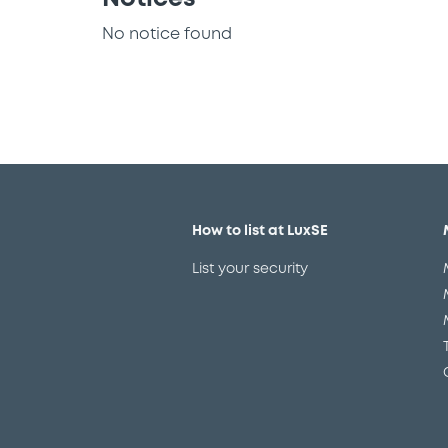
No notice found
How to list at LuxSE
List your security