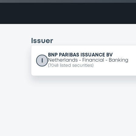
Issuer
BNP PARIBAS ISSUANCE BV
I
Netherlands
Financial
Banking
(
7048
listed securities)