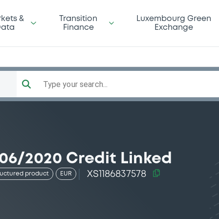
kets &
Transition
Luxembourg Green
ata
Finance
Exchange
Type your search...
06/2020 Credit Linked
XS1186837578
ructured product
EUR