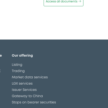
Access all documents
e
Our offering
Listing
X
Trading
Market data services
LGX services
Issuer Services
Gateway to China
Stops on bearer securities