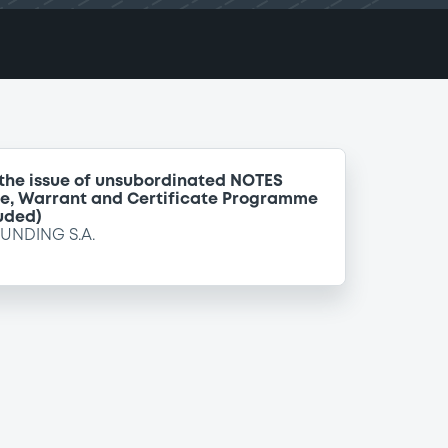
 the issue of unsubordinated NOTES
te, Warrant and Certificate Programme
uded)
FUNDING S.A.