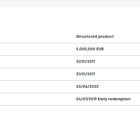
Structured product
5,000,000 EUR
31/01/2017
31/01/2017
30/06/2020
04/07/2019 Early redemption