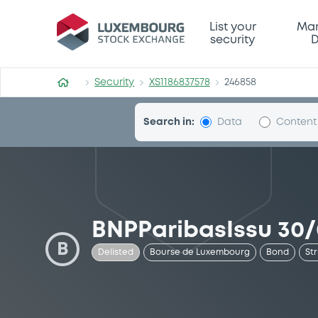
Security (XS1186837578)
List your
Mar
security
D
Security
XS1186837578
246858
Search in:
Data
Content
BNPParibasIssu 30/
B
Delisted
Bourse de Luxembourg
Bond
St