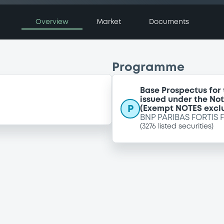
Overview
Market
Documents
Programme
Base Prospectus for
issued under the No
P
(Exempt NOTES excl
BNP PARIBAS FORTIS 
(
3276
listed securities)