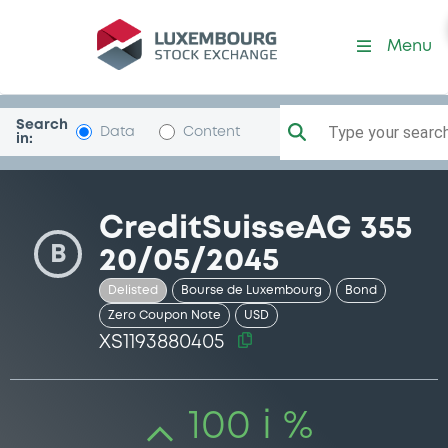
Security (XS1193880405)
Menu
Search
Type your search.
Data
Content
in:
CreditSuisseAG 355
B
20/05/2045
Delisted
Bourse de Luxembourg
Bond
Zero Coupon Note
USD
XS1193880405
100 i %