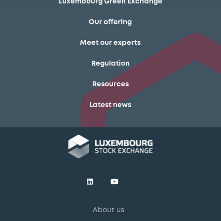
Luxembourg Green Exchange
Our offering
Meet our experts
Regulation
Resources
Latest news
About us