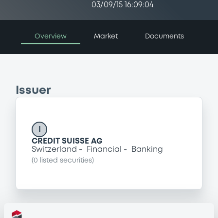
03/09/15 16:09:04
Overview
Market
Documents
Issuer
I
CREDIT SUISSE AG
Switzerland
Financial
Banking
(
0
listed securities)