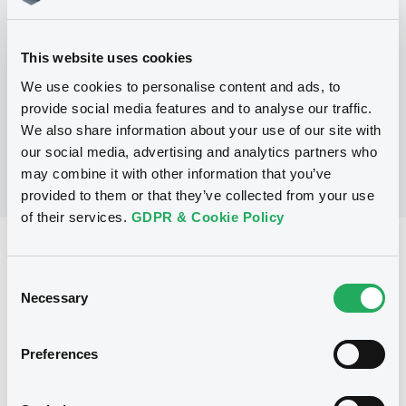
Programme
This website uses cookies
No Programme
We use cookies to personalise content and ads, to
provide social media features and to analyse our traffic.
We also share information about your use of our site with
our social media, advertising and analytics partners who
may combine it with other information that you’ve
provided to them or that they’ve collected from your use
of their services.
GDPR & Cookie Policy
Reference data
Consent
Zero Coupon Note
Issue type
Necessary
Selection
80,000,000 USD
Issued amount
Preferences
03/09/2015
Listing date
03/09/2015
First trading date