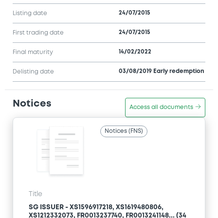
24/07/2015
Listing date
24/07/2015
First trading date
14/02/2022
Final maturity
03/08/2019 Early redemption
Delisting date
Notices
Access all documents
Notices (FNS)
Title
SG ISSUER - XS1596917218, XS1619480806,
XS1212332073, FR0013237740, FR0013241148... (34