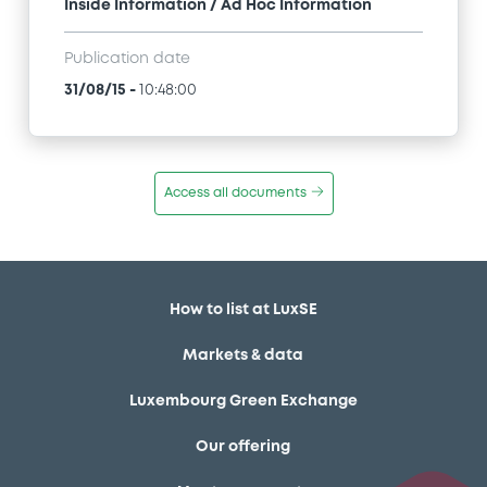
Inside Information / Ad Hoc Information
Publication date
31/08/15
-
10:48:00
Access all documents
How to list at LuxSE
Markets & data
Luxembourg Green Exchange
Our offering