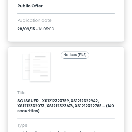
Public Offer
Publication date
28/09/15
-
16:05:00
Notices (FNS)
Title
SG ISSUER - XS1212323759, XS1212322942,
XS1212332073, XS1212323676, XS1212322785... (140
securities)
Type