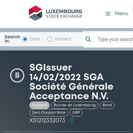
Security (XS1212332073)
Menu
Search
Type your search.
Data
Content
in:
SGIssuer
B
14/02/2022 SGA
Société Générale
Acceptance N.V.
Delisted
Bourse de Luxembourg
Bond
Zero Coupon Note
GBP
XS1212332073