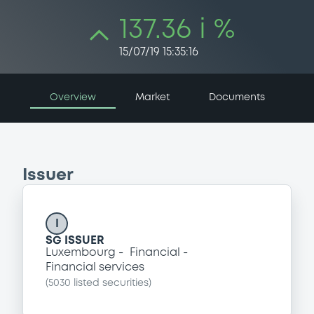
137.36 i %
15/07/19 15:35:16
Overview
Market
Documents
Issuer
I
SG ISSUER
Luxembourg
Financial
Financial services
(
5030
listed securities)