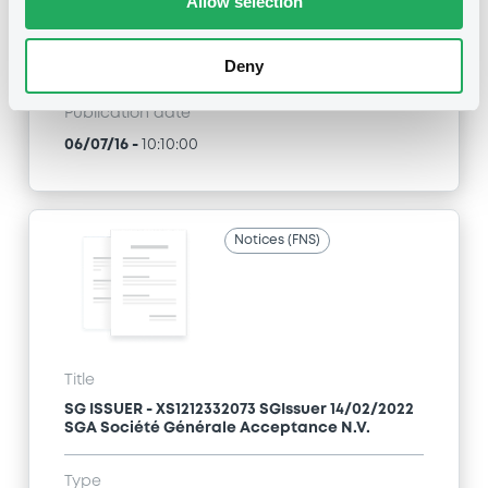
Allow selection
Type
Early redemption / Cancellation / Delisting
Deny
Publication date
06/07/16
-
10:10:00
Notices (FNS)
Title
SG ISSUER - XS1212332073 SGIssuer 14/02/2022
SGA Société Générale Acceptance N.V.
Type