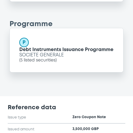
Programme
P
Debt Instruments Issuance Programme
SOCIETE GENERALE
(
5
listed securities)
Reference data
Zero Coupon Note
Issue type
3,500,000 GBP
Issued amount