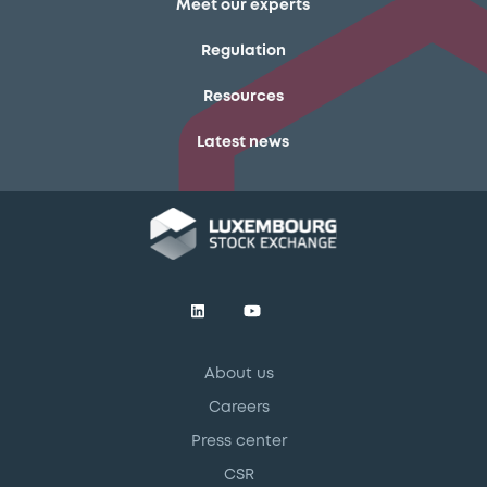
Meet our experts
Regulation
Resources
Latest news
About us
Careers
Press center
CSR