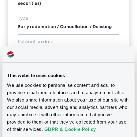
securities)
Type
Early redemption / Cancellation / Delisting
Publication date
01/08/19
-
16:50:09
This website uses cookies
Notices (FNS)
We use cookies to personalise content and ads, to
provide social media features and to analyse our traffic.
We also share information about your use of our site with
our social media, advertising and analytics partners who
may combine it with other information that you’ve
Title
provided to them or that they’ve collected from your use
SG ISSUER - XS1596917218, XS1619480806,
of their services.
GDPR & Cookie Policy
XS1212332073, FR0013237740, FR0013241148... (34
securities)