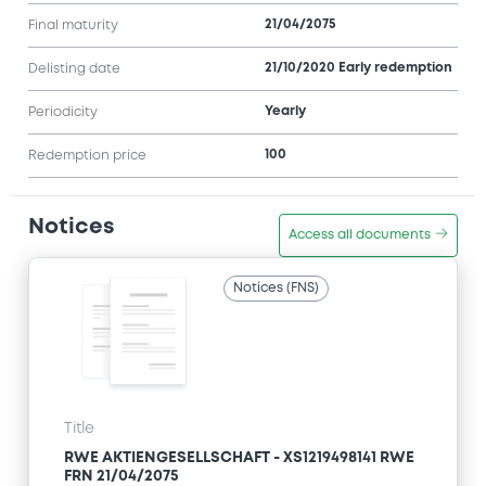
21/04/2075
Final maturity
21/10/2020 Early redemption
Delisting date
Yearly
Periodicity
100
Redemption price
Notices
Access all documents
Notices (FNS)
Title
RWE AKTIENGESELLSCHAFT - XS1219498141 RWE
FRN 21/04/2075