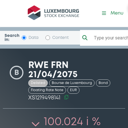
Security (XS1219498141)
Menu
Search
Type your search.
Data
Content
in:
RWE FRN
B
21/04/2075
Delisted
Bourse de Luxembourg
Bond
Floating Rate Note
EUR
XS1219498141
100.024 i %