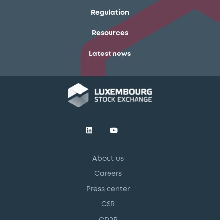
Regulation
Resources
Latest news
About us
Careers
Press center
CSR
GDPR