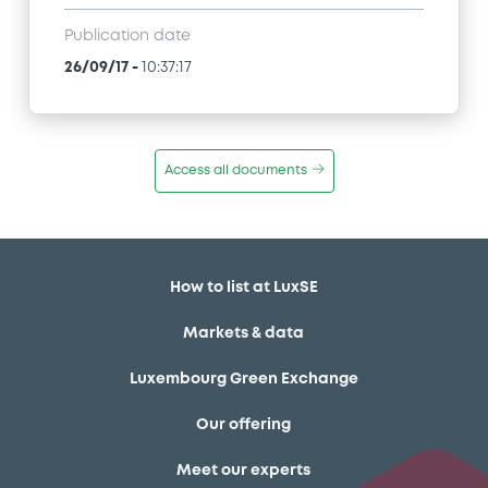
Publication date
26/09/17
-
10:37:17
Access all documents
How to list at LuxSE
Markets & data
Luxembourg Green Exchange
Our offering
Meet our experts