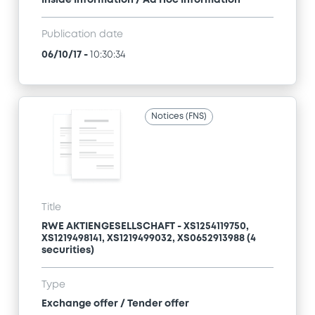
Inside Information / Ad Hoc Information
Publication date
06/10/17
-
10:30:34
Notices (FNS)
Title
RWE AKTIENGESELLSCHAFT - XS1254119750,
XS1219498141, XS1219499032, XS0652913988 (4
securities)
Type
Exchange offer / Tender offer