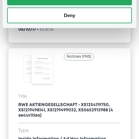
Exchange offer / Tender offer
Deny
Publication date
06/10/17
-
10:31:14
Notices (FNS)
Title
RWE AKTIENGESELLSCHAFT - XS1254119750,
XS1219498141, XS1219499032, XS0652913988 (4
securities)
Type