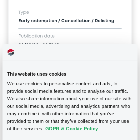
Type
Early redemption / Cancellation / Delisting
Publication date
04/09/20
-
08:38:43
Notices (FNS)
This website uses cookies
We use cookies to personalise content and ads, to
provide social media features and to analyse our traffic.
We also share information about your use of our site with
our social media, advertising and analytics partners who
may combine it with other information that you’ve
Title
provided to them or that they’ve collected from your use
RWE AKTIENGESELLSCHAFT - XS1219498141 RWE
FRN 21/04/2075
of their services.
GDPR & Cookie Policy