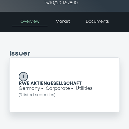
15/10/20 13:28:10
Overview
Market
Documents
Issuer
I
RWE AKTIENGESELLSCHAFT
Germany
Corporate
Utilities
(
9
listed securities)