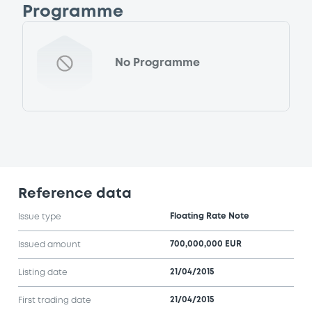
Programme
No Programme
Reference data
Floating Rate Note
Issue type
700,000,000 EUR
Issued amount
21/04/2015
Listing date
21/04/2015
First trading date