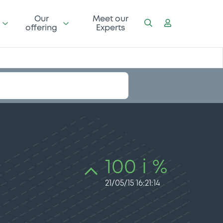
Our
Meet our
offering
Experts
100 i %
21/05/15 16:21:14