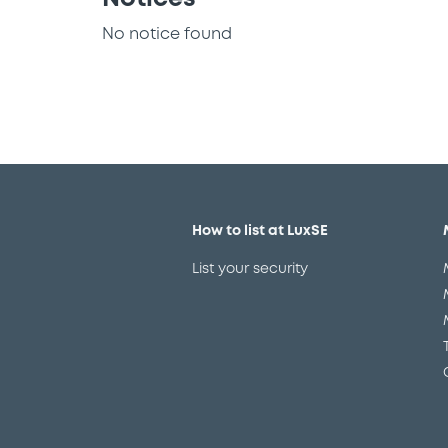
No notice found
How to list at LuxSE
List your security