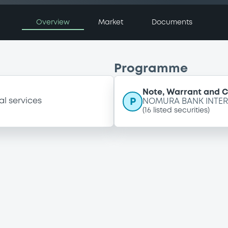
Overview
Market
Documents
Programme
Note, Warrant and 
P
al services
NOMURA BANK INTER
(
16
listed securities)