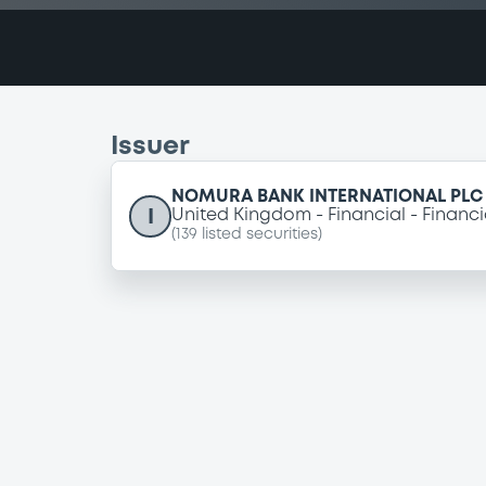
Issuer
NOMURA BANK INTERNATIONAL PLC
I
United Kingdom
Financial
Financi
(
139
listed securities)