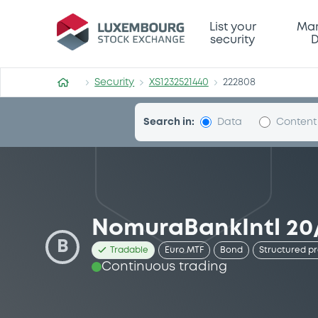
Security (XS1232521440)
List your
Mar
security
D
Security
XS1232521440
222808
Search in:
Data
Content
NomuraBankIntl 20
B
Tradable
Euro MTF
Bond
Structured p
Continuous trading