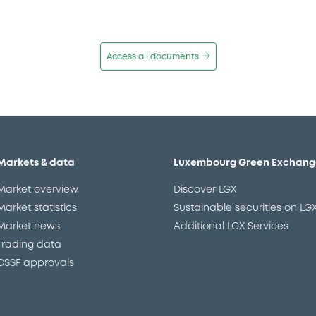
Access all documents
Markets & data
Luxembourg Green Exchang
Market overview
Discover LGX
Market statistics
Sustainable securities on LG
Market news
Additional LGX Services
Trading data
CSSF approvals