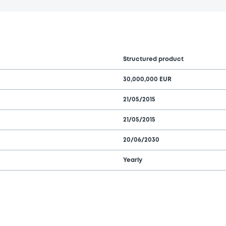
Structured product
30,000,000 EUR
21/05/2015
21/05/2015
20/06/2030
Yearly