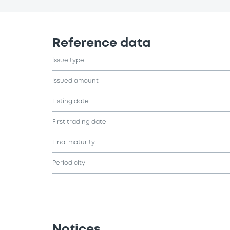
Reference data
Issue type
Issued amount
Listing date
First trading date
Final maturity
Periodicity
Notices