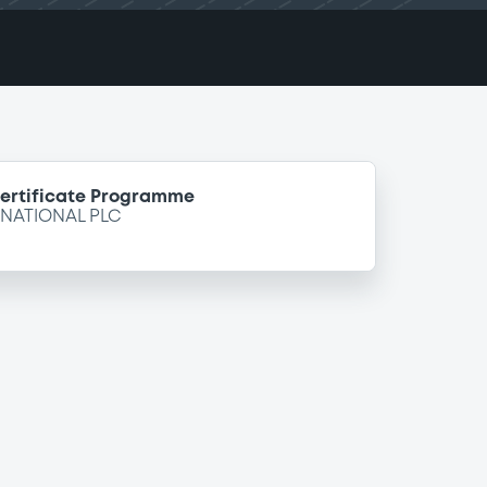
Certificate Programme
NATIONAL PLC