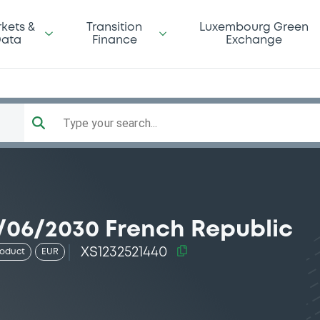
kets &
Transition
Luxembourg Green
ata
Finance
Exchange
Type your search...
/06/2030 French Republic
XS1232521440
roduct
EUR