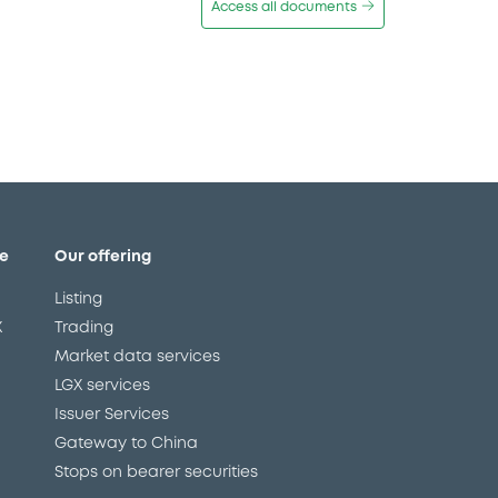
Access all documents
e
Our offering
Listing
X
Trading
Market data services
LGX services
Issuer Services
Gateway to China
Stops on bearer securities