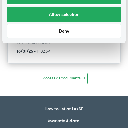
XS1273453685, XS1273515202, XS1273512100... (78
securities)
Allow selection
Type
Amendment to the terms and conditions
Deny
Publication date
16/01/25
-
11:02:59
Access all documents
How to list at LuxSE
Markets & data