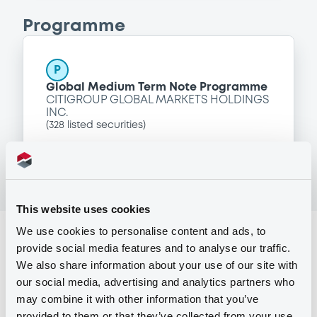
Programme
P
Global Medium Term Note Programme
CITIGROUP GLOBAL MARKETS HOLDINGS
INC.
(
328
listed securities)
This website uses cookies
We use cookies to personalise content and ads, to
Reference data
provide social media features and to analyse our traffic.
Floating Rate Note
Issue type
We also share information about your use of our site with
our social media, advertising and analytics partners who
50,000,000 PLN
Issued amount
may combine it with other information that you’ve
provided to them or that they’ve collected from your use