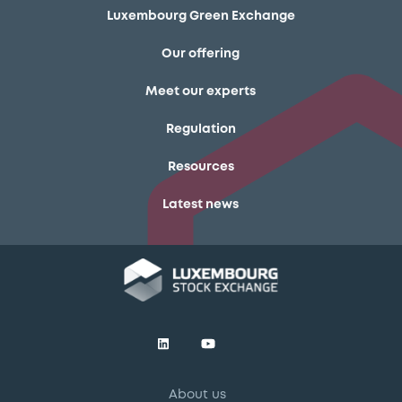
Luxembourg Green Exchange
Our offering
Meet our experts
Regulation
Resources
Latest news
About us