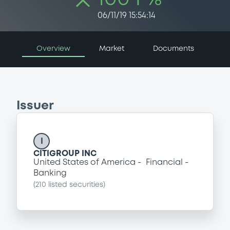
06/11/19 15:54:14
Overview
Market
Documents
Issuer
I
CITIGROUP INC
United States of America
Financial
Banking
(
210
listed securities)