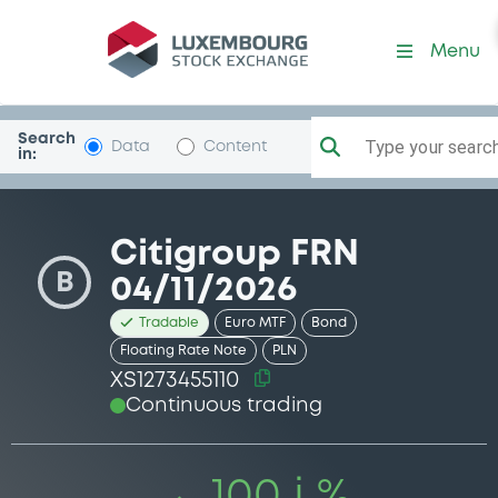
Security (XS1273455110)
Menu
Search
Type your search.
Data
Content
in:
Citigroup FRN
B
04/11/2026
Tradable
Euro MTF
Bond
Floating Rate Note
PLN
XS1273455110
Continuous trading
100 i %