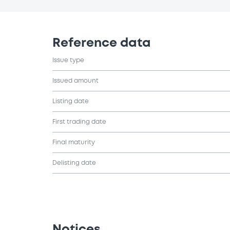
Reference data
Issue type
Issued amount
Listing date
First trading date
Final maturity
Delisting date
Notices