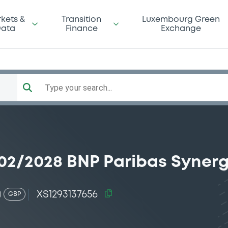
kets &
Transition
Luxembourg Green
ata
Finance
Exchange
Type your search...
02/2028 BNP Paribas Syner
XS1293137656
GBP