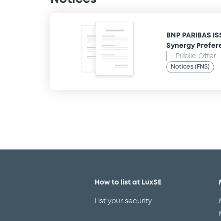
BNP PARIBAS IS
Synergy Prefer
Public Offer
Notices (FNS)
How to list at LuxSE
List your security