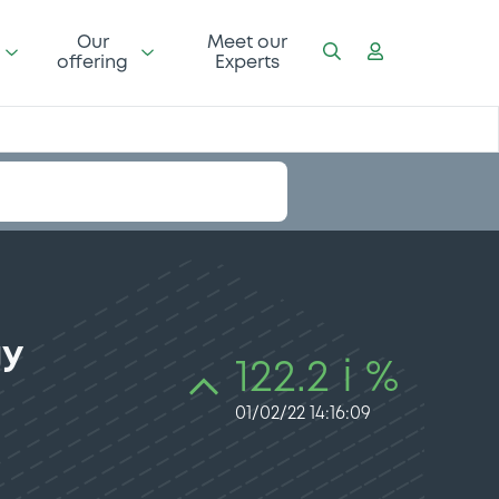
Our
Meet our
offering
Experts
gy
122.2 i %
01/02/22 14:16:09