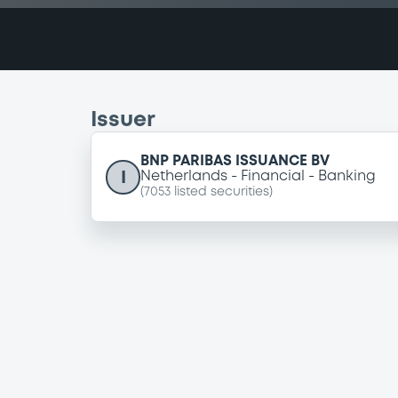
Issuer
BNP PARIBAS ISSUANCE BV
I
Netherlands
Financial
Banking
(
7053
listed securities)