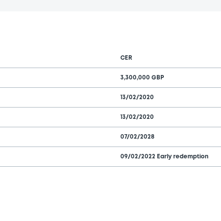
CER
3,300,000 GBP
13/02/2020
13/02/2020
07/02/2028
09/02/2022 Early redemption