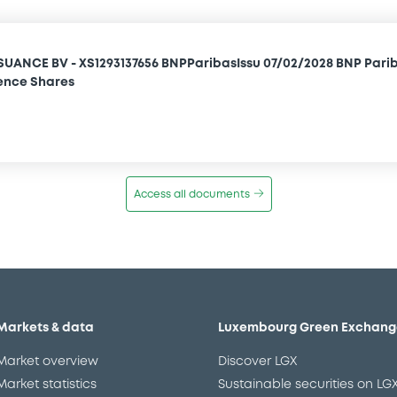
SUANCE BV - XS1293137656 BNPParibasIssu 07/02/2028 BNP Pari
ence Shares
Access all documents
Markets & data
Luxembourg Green Exchang
Market overview
Discover LGX
Market statistics
Sustainable securities on LG