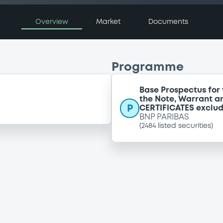
Overview
Market
Documents
Programme
Base Prospectus for 
the Note, Warrant a
P
CERTIFICATES exclu
BNP PARIBAS
(
2484
listed securities)