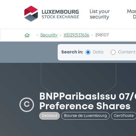
Security (XS1293137656)
List your
Mar
security
D
Security
XS1293137656
298107
Search in:
Data
Content
BNPParibasIssu 07/
C
Preference Shares
Delisted
Bourse de Luxembourg
Certificate