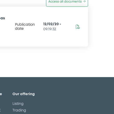
Access all documents
bas
12/02/20
-
Publication
date
09:19:32
e
Our offering
Listing
X
Trading