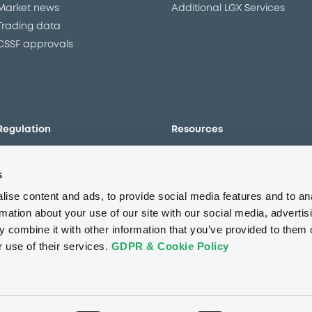
Market news
Additional LGX Services
Trading data
CSSF approvals
Regulation
Resources
Overview
Our resources
s
The new prospectus regime
Forms
MiFID II/MiFIR
Events
ise content and ads, to provide social media features and to an
Corporate governance
Glossary
rmation about your use of our site with our social media, advertis
 combine it with other information that you’ve provided to them o
Market abuse regulation
Sustainability standards an
principles
r use of their services.
GDPR & Cookie Policy
ESAP