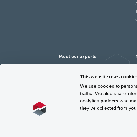
Meet our experts
Contact the expert team
This website uses cookie
We use cookies to personal
traffic. We also share info
analytics partners who may
they’ve collected from you