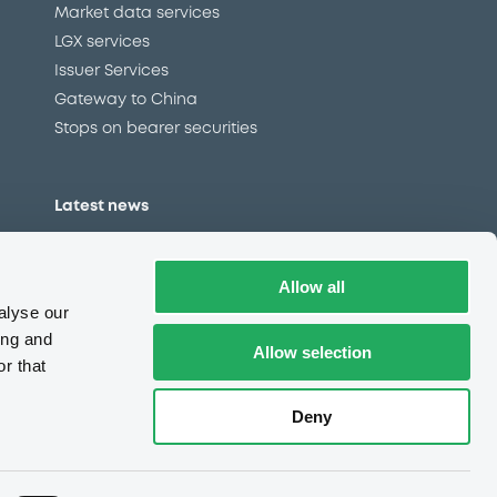
Market data services
LGX services
Issuer Services
Gateway to China
Stops on bearer securities
Latest news
About us
Read our blog
Allow all
Careers
alyse our
LuxSE Newsletter
ing and
Allow selection
r that
d
Press centre
CSR
Deny
Always in motion