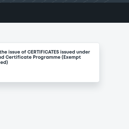
the issue of CERTIFICATES issued under
nd Certificate Programme (Exempt
ded)