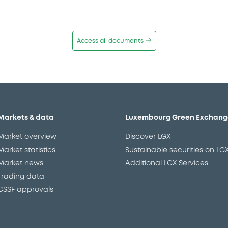
Access all documents
Markets & data
Luxembourg Green Exchang
Market overview
Discover LGX
Market statistics
Sustainable securities on LG
Market news
Additional LGX Services
Trading data
CSSF approvals