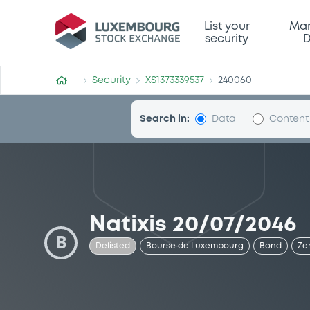
Security (XS1373339537)
List your
Mar
security
D
Security
XS1373339537
240060
Search in:
Data
Content
Natixis 20/07/2046
B
Delisted
Bourse de Luxembourg
Bond
Ze