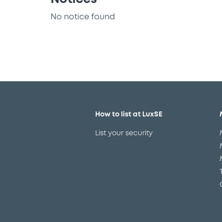
No notice found
How to list at LuxSE
List your security