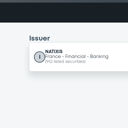
Issuer
NATIXIS
I
France
Financial
Banking
(
952
listed securities)