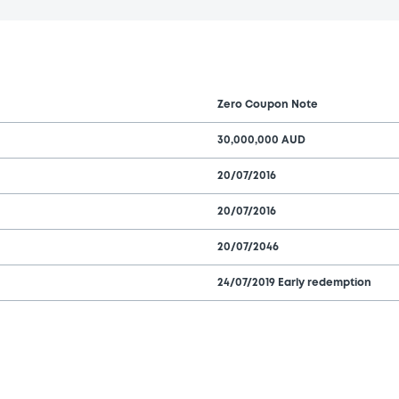
Zero Coupon Note
30,000,000 AUD
20/07/2016
20/07/2016
20/07/2046
24/07/2019 Early redemption