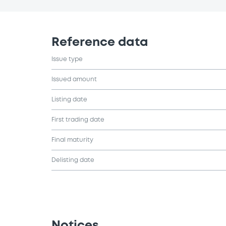
Reference data
Issue type
Issued amount
Listing date
First trading date
Final maturity
Delisting date
Notices