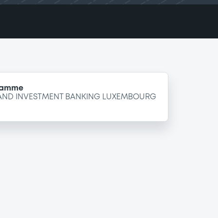
gramme
 AND INVESTMENT BANKING LUXEMBOURG