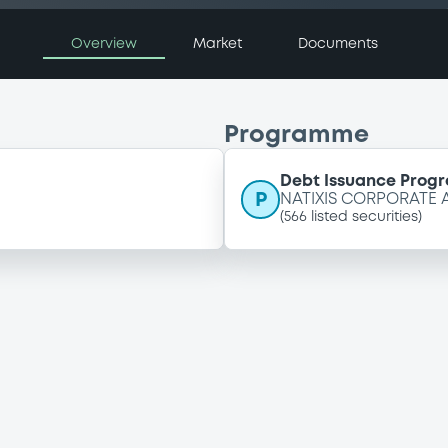
Overview
Market
Documents
Programme
Debt Issuance Pro
P
NATIXIS CORPORATE
(
566
listed securities)