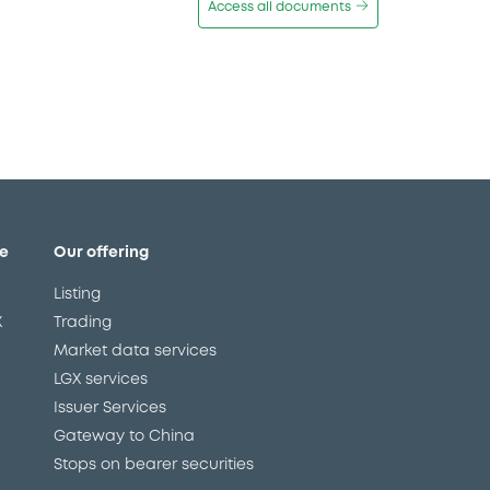
Access all documents
e
Our offering
Listing
X
Trading
Market data services
LGX services
Issuer Services
Gateway to China
Stops on bearer securities