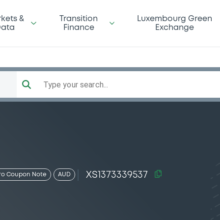
kets &
Transition
Luxembourg Green
ata
Finance
Exchange
Type your search...
XS1373339537
ro Coupon Note
AUD