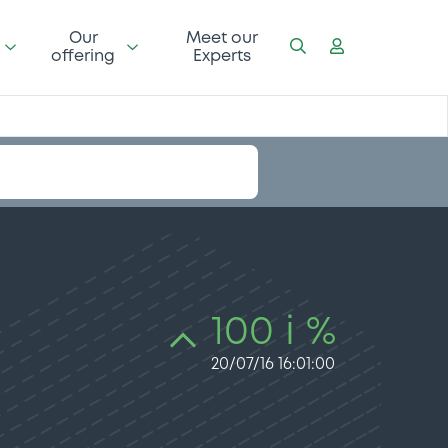
Our
Meet our
offering
Experts
100 i %
20/07/16 16:01:00