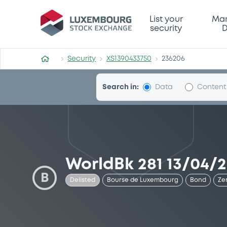
Security (XS1390433750)
List your
Mar
security
D
Security
XS1390433750
236206
Search in:
Data
Content
WorldBk 281 13/04/
B
Delisted
Bourse de Luxembourg
Bond
Ze