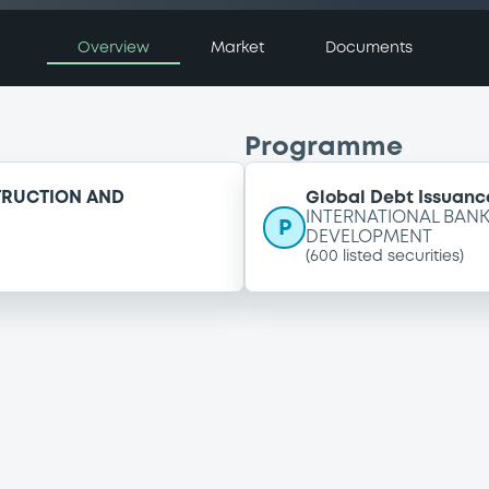
Overview
Market
Documents
Programme
TRUCTION AND
Global Debt Issuance
INTERNATIONAL BAN
P
DEVELOPMENT
(
600
listed securities)