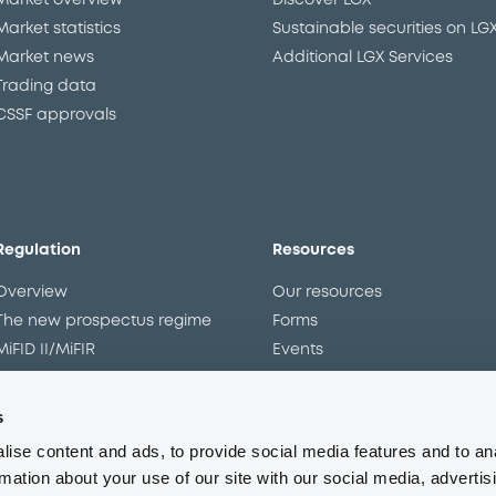
Market overview
Discover LGX
Market statistics
Sustainable securities on LG
Market news
Additional LGX Services
Trading data
CSSF approvals
Regulation
Resources
Overview
Our resources
The new prospectus regime
Forms
MiFID II/MiFIR
Events
Corporate governance
Glossary
Market abuse regulation
Sustainability standards an
s
principles
ESAP
ise content and ads, to provide social media features and to an
rmation about your use of our site with our social media, advertis