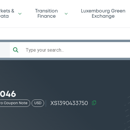
kets &
Transition
Luxembourg Green
ata
Finance
Exchange
Type your search...
2046
XS1390433750
ro Coupon Note
USD