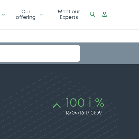
Our
Meet our
offering
Experts
100 i %
13/04/16 17:01:39