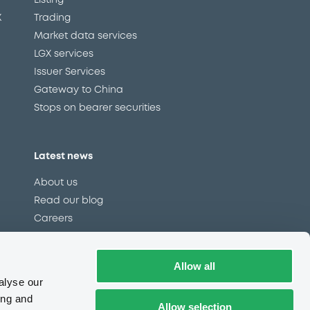
Listing
X
Trading
Market data services
LGX services
Issuer Services
Gateway to China
Stops on bearer securities
Latest news
About us
Read our blog
Careers
LuxSE Newsletter
d
Press centre
Allow all
CSR
alyse our
ing and
Allow selection