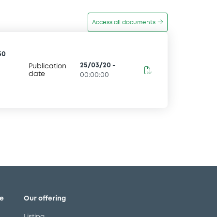
Access all documents
50
25/03/20
-
Publication
date
00:00:00
e
Our offering