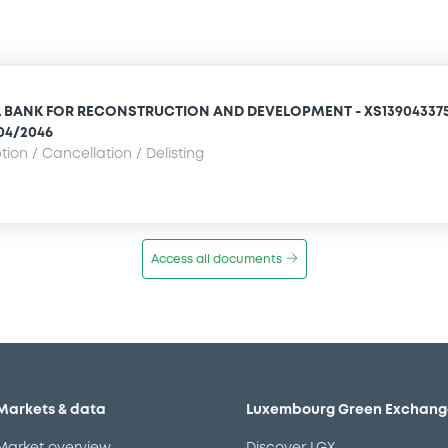
 BANK FOR RECONSTRUCTION AND DEVELOPMENT - XS13904337
/04/2046
ion / Cancellation / Delisting
Access all documents
Markets & data
Luxembourg Green Exchang