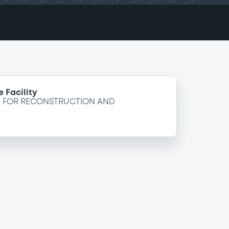
 Facility
K FOR RECONSTRUCTION AND