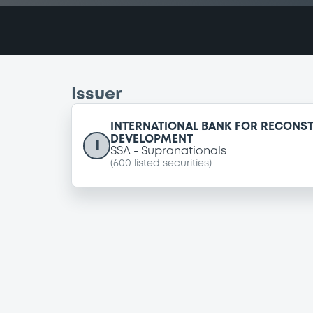
Issuer
INTERNATIONAL BANK FOR RECONS
DEVELOPMENT
I
SSA
Supranationals
(
600
listed securities)