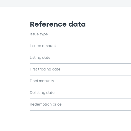
Reference data
Issue type
Issued amount
Listing date
First trading date
Final maturity
Delisting date
Redemption price