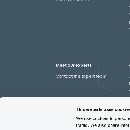
List your security
Meet our experts
Contact the expert team
This website uses cookie
We use cookies to personal
traffic. We also share info