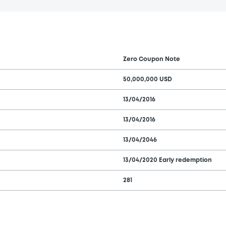
Zero Coupon Note
50,000,000 USD
13/04/2016
13/04/2016
13/04/2046
13/04/2020 Early redemption
281