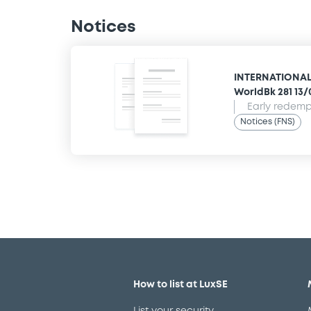
Notices
INTERNATIONAL
WorldBk 281 13
Early redempt
Notices (FNS)
How to list at LuxSE