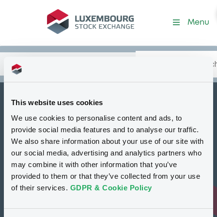
Security (XS1428769738)
Menu
Search
Type your search.
Data
Content
in:
This website uses cookies
How to list at LuxSE
We use cookies to personalise content and ads, to
Markets & data
provide social media features and to analyse our traffic.
We also share information about your use of our site with
Luxembourg Green Exchange
our social media, advertising and analytics partners who
may combine it with other information that you’ve
Our offering
provided to them or that they’ve collected from your use
Meet our experts
of their services.
GDPR & Cookie Policy
Regulation