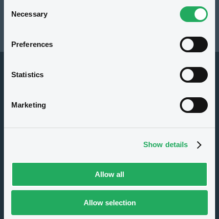
Consent
Resources
Necessary
Selection
Latest news
Preferences
Statistics
Marketing
About us
Show details
Careers
Press center
Allow all
CSR
GDPR
Allow selection
Terms of use