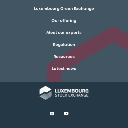
Luxembourg Green Exchange
Our offering
Meet our experts
Regulation
Resources
Latest news