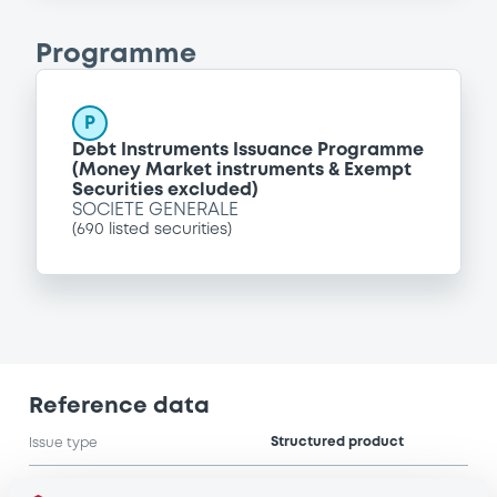
Programme
P
Debt Instruments Issuance Programme
(Money Market instruments & Exempt
Securities excluded)
SOCIETE GENERALE
(
690
listed securities)
Reference data
Structured product
Issue type
500,000 GBP
Issued amount