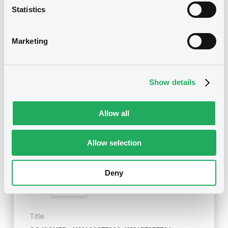
Statistics
SG ISSUER - FR0013391851, XS1437882373,
FR0013411667, FR0013404076, FR0013400710... (13
securities)
Marketing
Type
Early redemption / Cancellation / Delisting
Show details
Publication date
06/02/20
-
11:38:41
Allow all
Allow selection
Notices (FNS)
Deny
Title