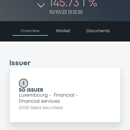
145.73 i %
10/10/22 13:12:25
Overview
Market
Documents
Issuer
I
SG ISSUER
Luxembourg
Financial
Financial services
(
5030
listed securities)