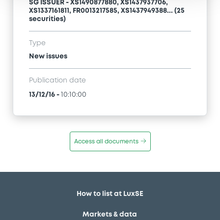
SG ISSUER - XS1490877880, XS1437937706,
XS1337161811, FR0013217585, XS1437949388... (25
securities)
Type
New issues
Publication date
13/12/16
-
10:10:00
Access all documents
How to list at LuxSE
Markets & data