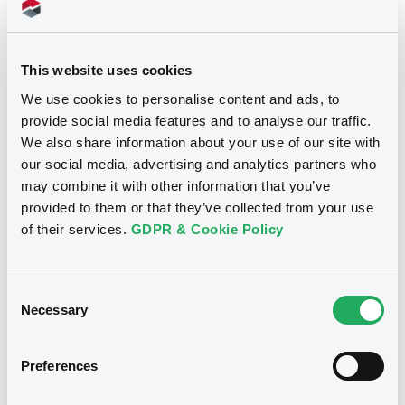
05/12/2016
Listing date
05/12/2016
First trading date
This website uses cookies
We use cookies to personalise content and ads, to
05/05/2023
Final maturity
provide social media features and to analyse our traffic.
14/10/2022 Early redemption
Delisting date
We also share information about your use of our site with
our social media, advertising and analytics partners who
100
Redemption price
may combine it with other information that you’ve
provided to them or that they’ve collected from your use
of their services.
GDPR & Cookie Policy
Notices
Access all documents
Notices (FNS)
Consent
Necessary
Selection
Preferences
Title