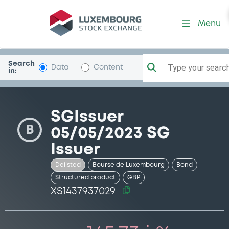
Security (XS1437937029)
Menu
Search
Type your search.
Data
Content
in:
SGIssuer
B
05/05/2023 SG
Issuer
Delisted
Bourse de Luxembourg
Bond
Structured product
GBP
XS1437937029