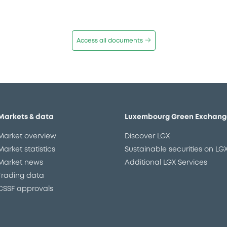
Access all documents
Markets & data
Luxembourg Green Exchang
Market overview
Discover LGX
Market statistics
Sustainable securities on LG
Market news
Additional LGX Services
Trading data
CSSF approvals