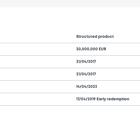
Structured product
30,000,000 EUR
21/04/2017
21/04/2017
14/04/2023
17/04/2019 Early redemption