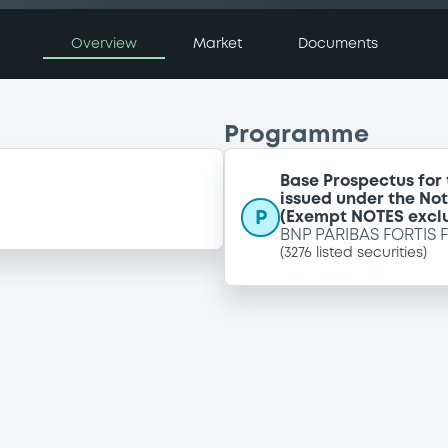
Overview
Market
Documents
Programme
Base Prospectus for
issued under the No
P
(Exempt NOTES excl
BNP PARIBAS FORTIS 
(
3276
listed securities)