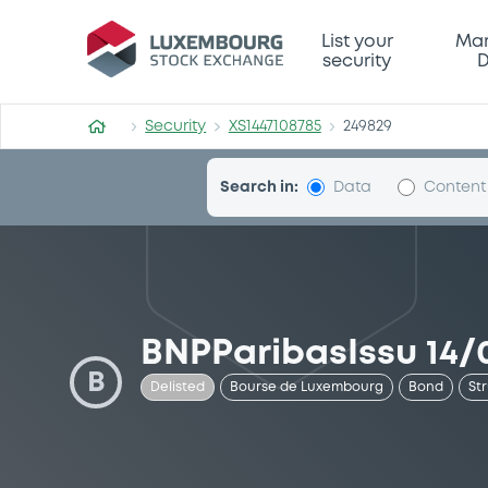
Security (XS1447108785)
List your
Mar
security
D
Security
XS1447108785
249829
Search in:
Data
Content
BNPParibasIssu 14/0
B
Delisted
Bourse de Luxembourg
Bond
St