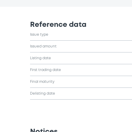
Reference data
Issue type
Issued amount
Listing date
First trading date
Final maturity
Delisting date
Notices