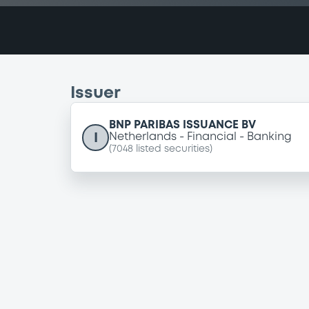
Issuer
BNP PARIBAS ISSUANCE BV
I
Netherlands
Financial
Banking
(
7048
listed securities)