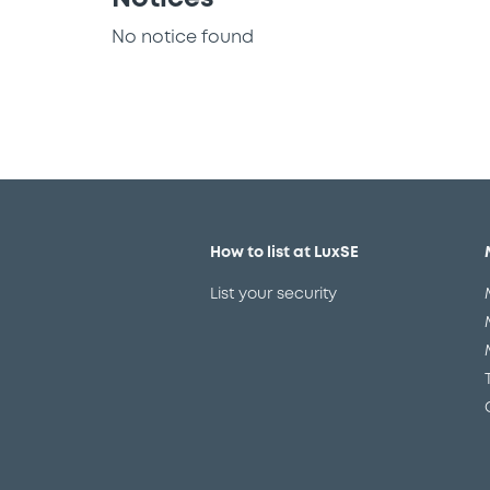
No notice found
How to list at LuxSE
List your security