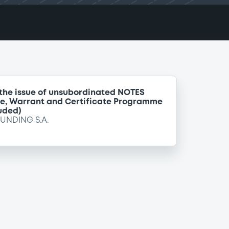
 the issue of unsubordinated NOTES
te, Warrant and Certificate Programme
uded)
FUNDING S.A.