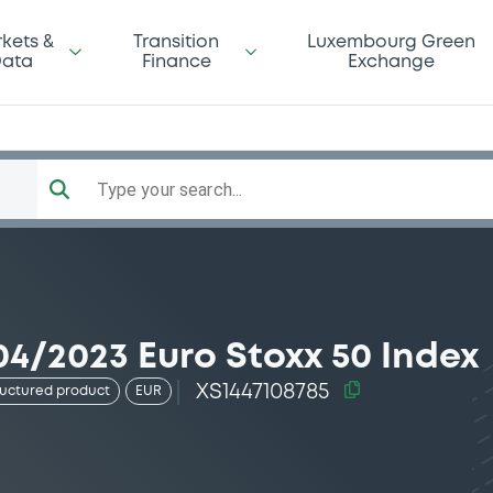
kets &
Transition
Luxembourg Green
ata
Finance
Exchange
Type your search...
4/2023 Euro Stoxx 50 Index
XS1447108785
ructured product
EUR