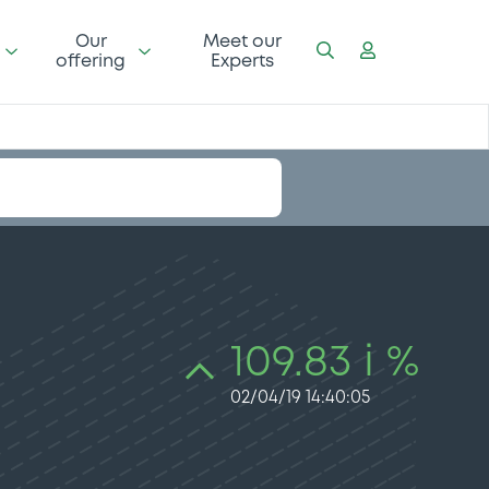
Our
Meet our
offering
Experts
109.83 i %
02/04/19 14:40:05