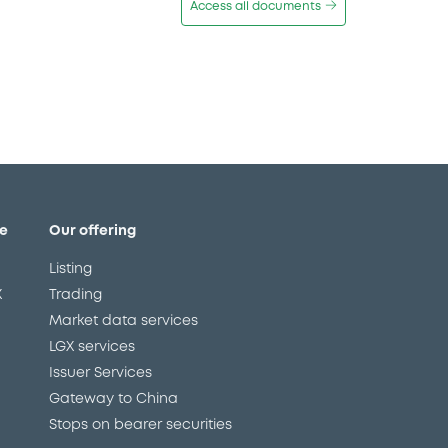
Access all documents
e
Our offering
Listing
X
Trading
Market data services
LGX services
Issuer Services
Gateway to China
Stops on bearer securities