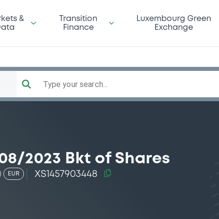
kets &
Transition
Luxembourg Green
ata
Finance
Exchange
Type your search...
08/2023 Bkt of Shares
XS1457903448
EUR