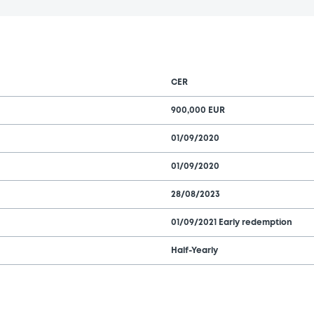
CER
900,000 EUR
01/09/2020
01/09/2020
28/08/2023
01/09/2021 Early redemption
Half-Yearly