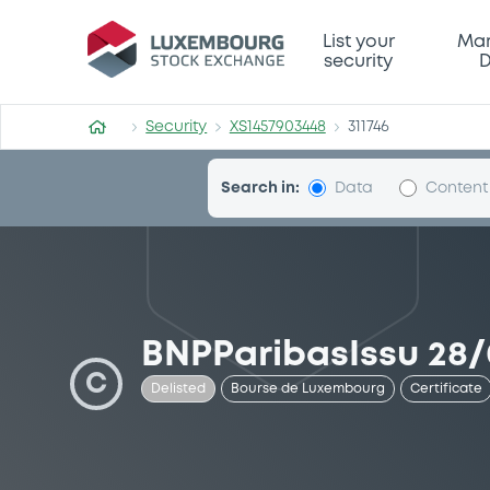
Security (XS1457903448)
List your
Mar
security
D
Security
XS1457903448
311746
Search in:
Data
Content
BNPParibasIssu 28/
C
Delisted
Bourse de Luxembourg
Certificate