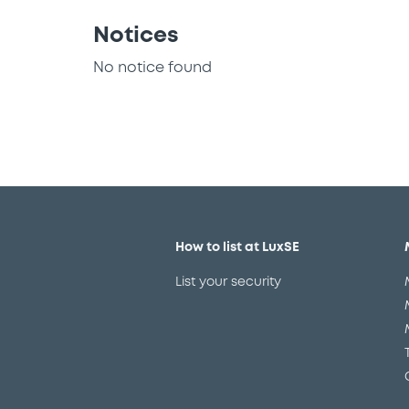
Notices
No notice found
How to list at LuxSE
List your security