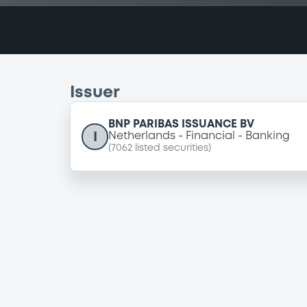
Issuer
BNP PARIBAS ISSUANCE BV
I
Netherlands
Financial
Banking
(
7062
listed securities)