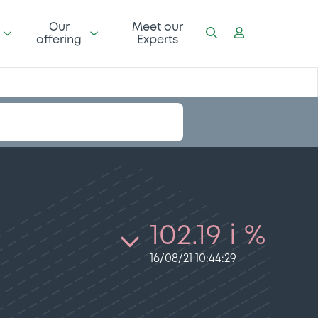
Our
Meet our
offering
Experts
102.19 i %
16/08/21 10:44:29