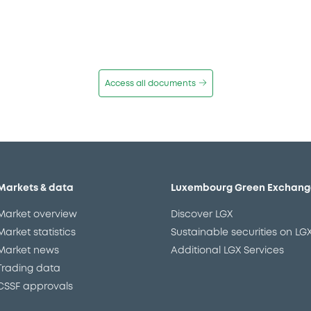
Access all documents
Markets & data
Luxembourg Green Exchang
Market overview
Discover LGX
Market statistics
Sustainable securities on LG
Market news
Additional LGX Services
Trading data
CSSF approvals