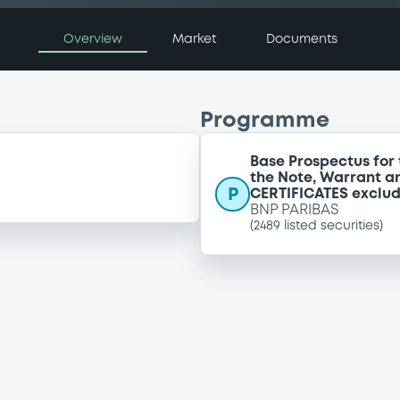
Overview
Market
Documents
Programme
Base Prospectus for 
the Note, Warrant a
P
CERTIFICATES exclu
BNP PARIBAS
(
2489
listed securities)