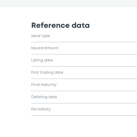
Reference data
Issue type
Issued amount
Listing date
First trading date
Final maturity
Delisting date
Periodicity