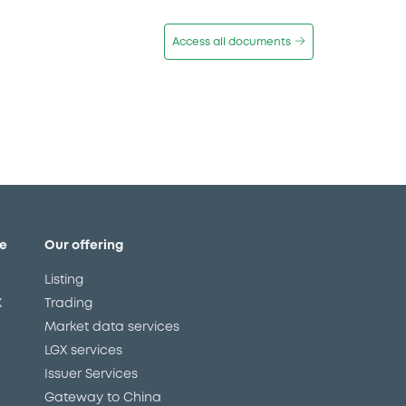
Access all documents
e
Our offering
Listing
X
Trading
Market data services
LGX services
Issuer Services
Gateway to China