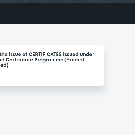
the issue of CERTIFICATES issued under
nd Certificate Programme (Exempt
ded)