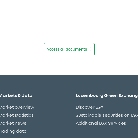
Access all documents
Markets & data
Luxembourg Green Exchang
Market overview
Discover LGX
Market statistics
Sustainable securities on LG
Market news
Additional LGX Services
Trading data