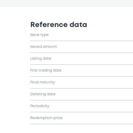
Reference data
Issue type
Issued amount
Listing date
First trading date
Final maturity
Delisting date
Periodicity
Redemption price