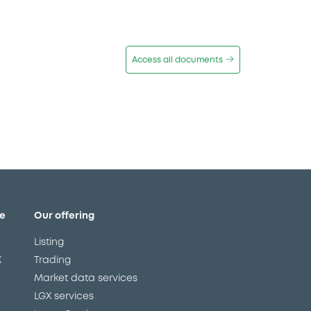
Access all documents
e
Our offering
Listing
X
Trading
Market data services
LGX services