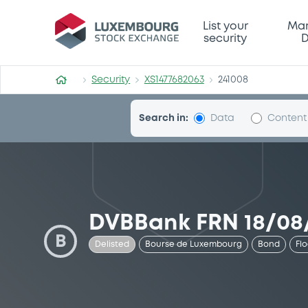
Security (XS1477682063)
List your
Mar
security
D
Security
XS1477682063
241008
Search in:
Data
Content
DVBBank FRN 18/08
B
Delisted
Bourse de Luxembourg
Bond
Fl