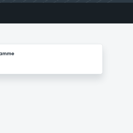
gramme