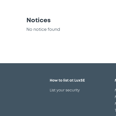
Notices
No notice found
How to list at LuxSE
List your security