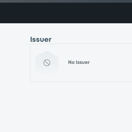
Issuer
No Issuer