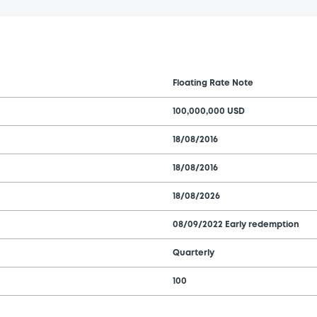
Floating Rate Note
100,000,000 USD
18/08/2016
18/08/2016
18/08/2026
08/09/2022 Early redemption
Quarterly
100