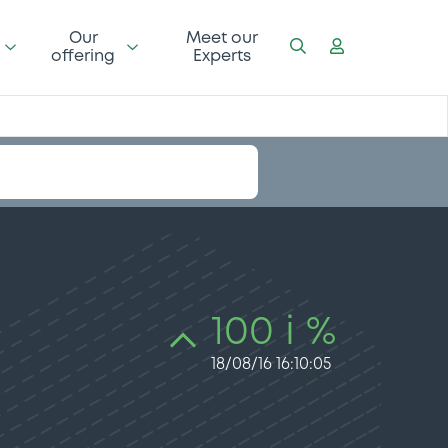
Our
Meet our
offering
Experts
100 i %
18/08/16 16:10:05