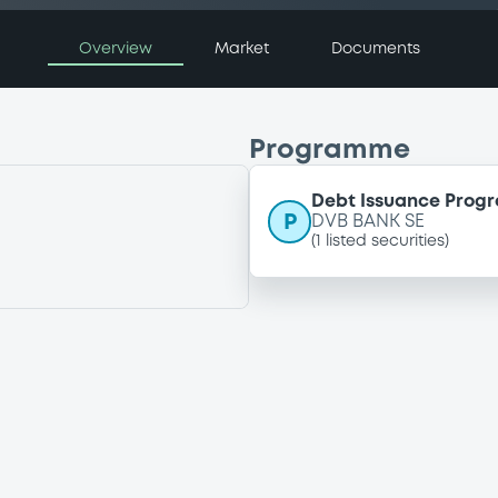
Overview
Market
Documents
Programme
Debt Issuance Pro
P
DVB BANK SE
(
1
listed securities)