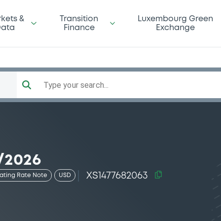
kets &
Transition
Luxembourg Green
ata
Finance
Exchange
Type your search...
/2026
XS1477682063
oating Rate Note
USD