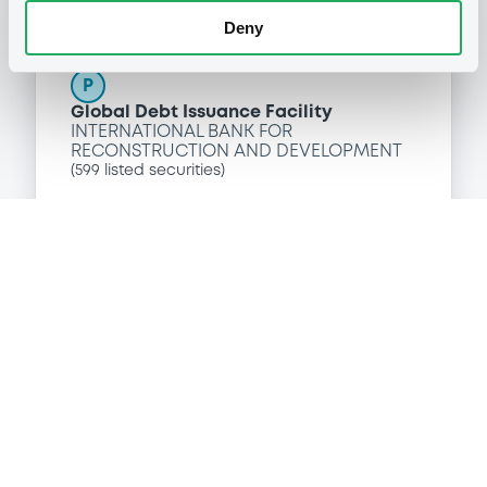
Programme
Deny
P
Global Debt Issuance Facility
INTERNATIONAL BANK FOR
RECONSTRUCTION AND DEVELOPMENT
(
599
listed securities)
Reference data
Zero Coupon Note
Issue type
50,000,000 USD
Issued amount
27/10/2016
Listing date