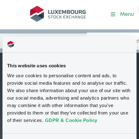
Security (XS1506631214)
Menu
Search
Type your search.
Data
Content
in:
This website uses cookies
WorldBk 230
We use cookies to personalise content and ads, to
B
27/10/2046
provide social media features and to analyse our traffic.
We also share information about your use of our site with
Delisted
Bourse de Luxembourg
Bond
our social media, advertising and analytics partners who
Zero Coupon Note
USD
may combine it with other information that you’ve
XS1506631214
provided to them or that they’ve collected from your use
of their services.
GDPR & Cookie Policy
100 i %