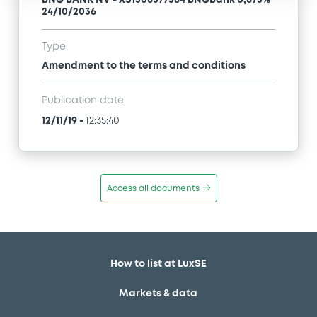
BNG BANK NV - XS1508377584 BNGBank 0,875%
24/10/2036
Type
Amendment to the terms and conditions
Publication date
12/11/19
-
12:35:40
Access all documents
How to list at LuxSE
Markets & data