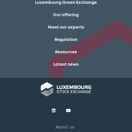
Luxembourg Green Exchange
Our offering
Meet our experts
Regulation
Resources
Latest news
About us