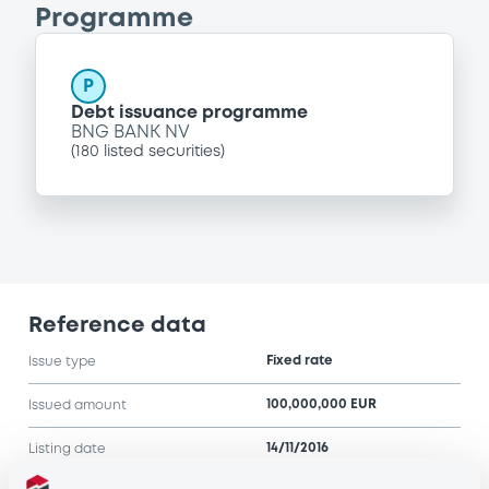
Programme
P
Debt issuance programme
BNG BANK NV
(
180
listed securities)
Reference data
Fixed rate
Issue type
100,000,000 EUR
Issued amount
14/11/2016
Listing date