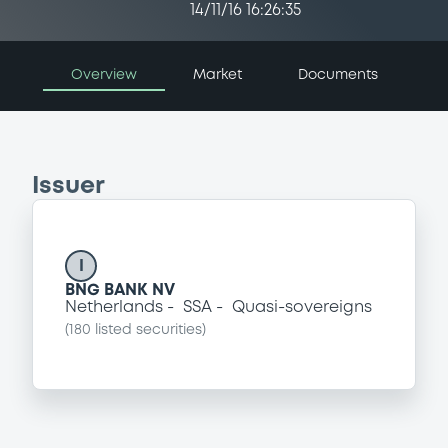
14/11/16 16:26:35
Overview
Market
Documents
Issuer
I
BNG BANK NV
Netherlands
SSA
Quasi-sovereigns
(
180
listed securities)