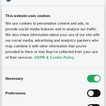
14/11/2016
First trading date
14/11/2046
Final maturity
This website uses cookies
15/11/2021 Early redemption
Delisting date
We use cookies to personalise content and ads, to
provide social media features and to analyse our traffic.
1.455%
Coupon
We also share information about your use of our site with
Yearly
Periodicity
our social media, advertising and analytics partners who
may combine it with other information that you’ve
100
Redemption price
provided to them or that they’ve collected from your use
of their services.
GDPR & Cookie Policy
Notices
Access all documents
Consent
Notices (FNS)
Necessary
Selection
Preferences