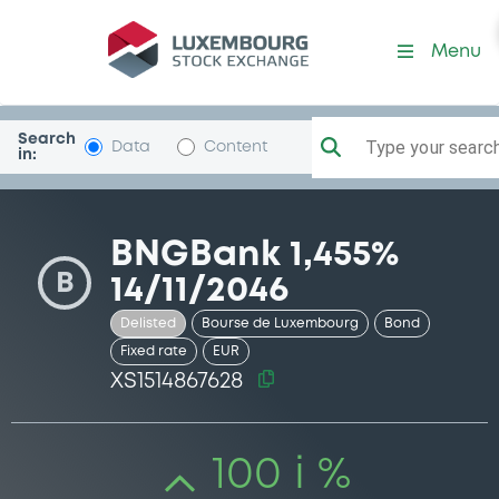
Security (XS1514867628)
Menu
Search
Type your search.
Data
Content
in:
BNGBank 1,455%
B
14/11/2046
Delisted
Bourse de Luxembourg
Bond
Fixed rate
EUR
XS1514867628
100 i %