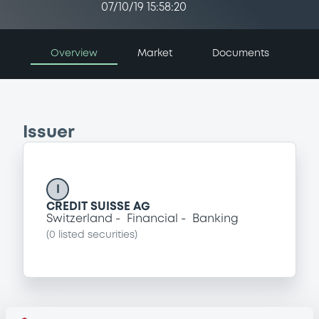
07/10/19 15:58:20
Overview
Market
Documents
Issuer
I
CREDIT SUISSE AG
Switzerland
Financial
Banking
(
0
listed securities)