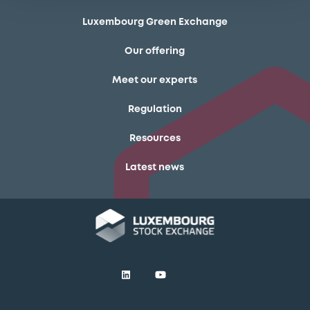
Luxembourg Green Exchange
Our offering
Meet our experts
Regulation
Resources
Latest news