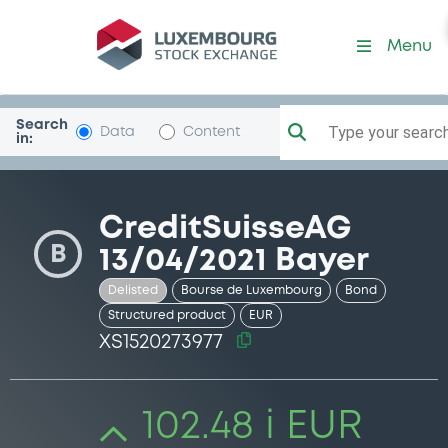
Security (XS1520273977)
Menu
Search
Type your search.
Data
Content
in:
CreditSuisseAG
B
13/04/2021 Bayer
Delisted
Bourse de Luxembourg
Bond
Structured product
EUR
XS1520273977
102.48 i EUR