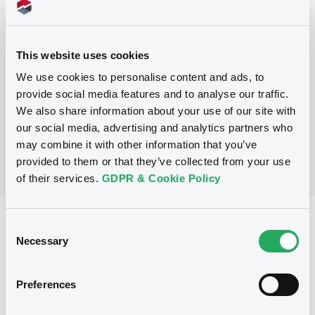
Programme
This website uses cookies
P
Trigger Redeemable and Phoenix
We use cookies to personalise content and ads, to
Securities
provide social media features and to analyse our traffic.
UBS AG
We also share information about your use of our site with
(
163
listed securities)
our social media, advertising and analytics partners who
may combine it with other information that you’ve
provided to them or that they’ve collected from your use
of their services.
GDPR & Cookie Policy
Reference data
Consent
Necessary
Selection
Structured product
Issue type
5,000,000 EUR
Issued amount
Preferences
09/04/2019
Listing date