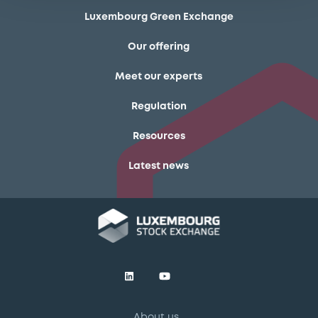
Luxembourg Green Exchange
Our offering
Meet our experts
Regulation
Resources
Latest news
About us