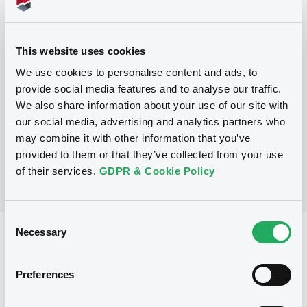
Programme
This website uses cookies
We use cookies to personalise content and ads, to
P
provide social media features and to analyse our traffic.
Trigger Redeemable and Phoenix
We also share information about your use of our site with
Securities
UBS AG
our social media, advertising and analytics partners who
(
163
listed securities)
may combine it with other information that you’ve
provided to them or that they’ve collected from your use
of their services.
GDPR & Cookie Policy
Consent
Necessary
Selection
Reference data
Structured product
Issue type
Preferences
5,000,000 EUR
Issued amount