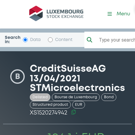
Security (XS1520274942)
Menu
Search
Type your search.
Data
Content
in:
CreditSuisseAG
B
13/04/2021
STMicroelectronics
Delisted
Bourse de Luxembourg
Bond
Structured product
EUR
XS1520274942