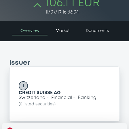
106.1 i EUR
11/07/19 16:33:04
Overview
Market
Documents
Issuer
I
CREDIT SUISSE AG
Switzerland
Financial
Banking
(
0
listed securities)