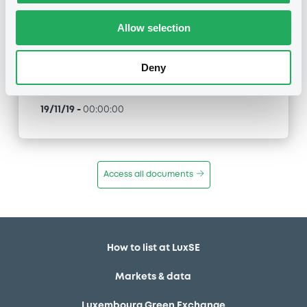
292 02/12/2046
Allow selection
Type
Early redemption / Cancellation / Delisting
Deny
Publication date
19/11/19
-
00:00:00
Access all documents
How to list at LuxSE
Markets & data
Luxembourg Green Exchange