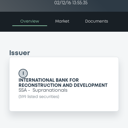
02/12/16 13:55:35
Overview
Market
Documents
Issuer
I
INTERNATIONAL BANK FOR
RECONSTRUCTION AND DEVELOPMENT
SSA
Supranationals
(
599
listed securities)