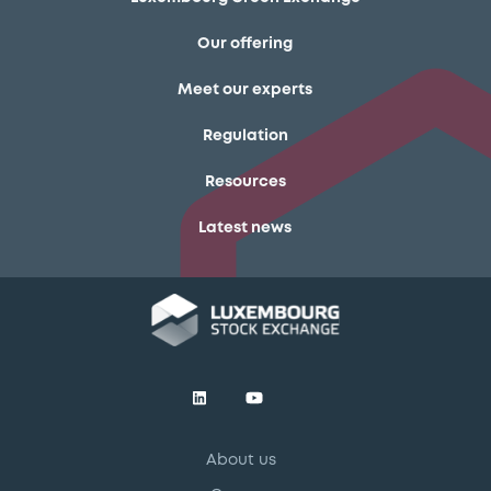
Our offering
Meet our experts
Regulation
Resources
Latest news
About us