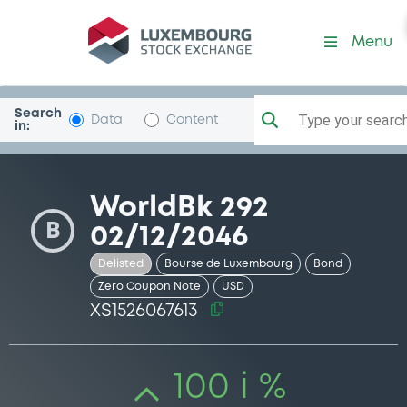
Security (XS1526067613)
Menu
Search
Type your search.
Data
Content
in:
WorldBk 292
B
02/12/2046
Delisted
Bourse de Luxembourg
Bond
Zero Coupon Note
USD
XS1526067613
100 i %