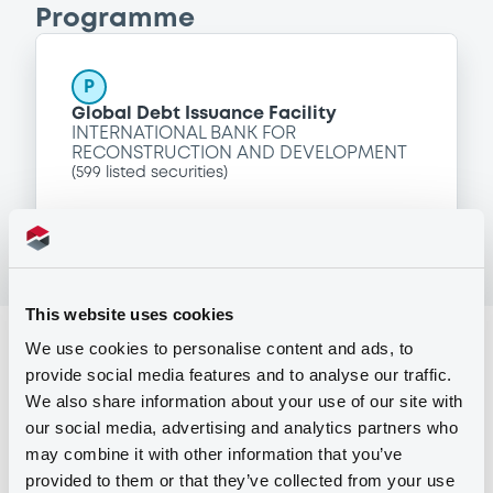
Programme
P
Global Debt Issuance Facility
INTERNATIONAL BANK FOR
RECONSTRUCTION AND DEVELOPMENT
(
599
listed securities)
This website uses cookies
Reference data
We use cookies to personalise content and ads, to
provide social media features and to analyse our traffic.
Zero Coupon Note
Issue type
We also share information about your use of our site with
our social media, advertising and analytics partners who
50,000,000 USD
Issued amount
may combine it with other information that you’ve
02/12/2016
Listing date
provided to them or that they’ve collected from your use