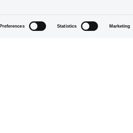
Preferences
Statistics
Marketing
Structured product
1,000,000 EUR
18/04/2017
18/04/2017
19/04/2027
22/04/2021 Early redemption
Half-Yearly