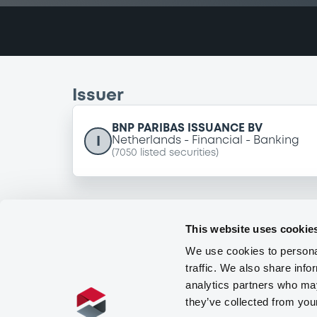
Issuer
BNP PARIBAS ISSUANCE BV
I
Netherlands
Financial
Banking
(
7050
listed securities)
This website uses cookie
We use cookies to personal
traffic. We also share info
analytics partners who may
they’ve collected from you