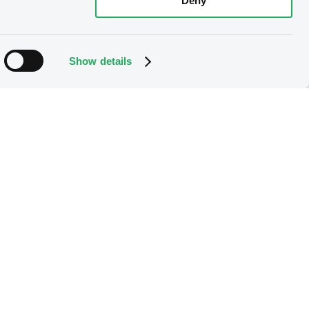
Deny
Show details