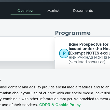
Overview
Market
Documents
Programme
Base Prospectus for
issued under the No
P
(Exempt NOTES excl
BNP PARIBAS FORTIS 
(
3278
listed securities)
s
ise content and ads, to provide social media features and to an
rmation about your use of our site with our social media, advertis
 combine it with other information that you’ve provided to them o
r use of their services.
GDPR & Cookie Policy