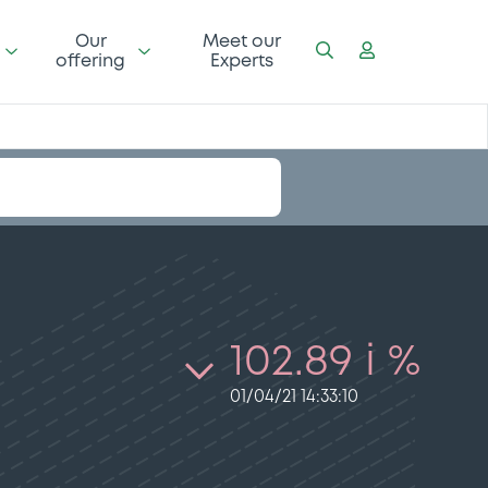
Our
Meet our
offering
Experts
102.89 i %
01/04/21 14:33:10