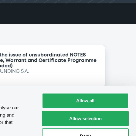
 the issue of unsubordinated NOTES
te, Warrant and Certificate Programme
uded)
FUNDING S.A.
Allow all
alyse our
ing and
Allow selection
r that