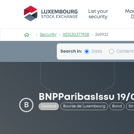
Security (XS1530377958)
List your
Mar
security
D
Security
XS1530377958
249922
Search in:
Data
Content
BNPParibasIssu 19/0
B
Delisted
Bourse de Luxembourg
Bond
St