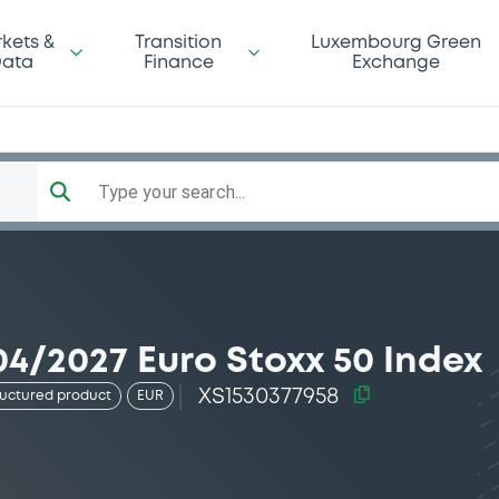
kets &
Transition
Luxembourg Green
ata
Finance
Exchange
Type your search...
4/2027 Euro Stoxx 50 Index
XS1530377958
ructured product
EUR