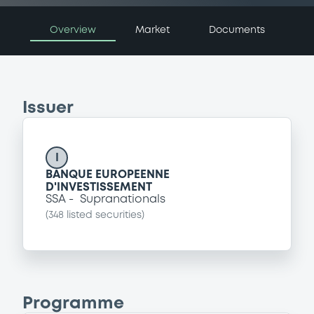
Overview
Market
Documents
Issuer
I
BANQUE EUROPEENNE
D'INVESTISSEMENT
SSA
Supranationals
(
348
listed securities)
Programme