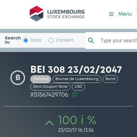
Security (XS1567429706)
Menu
Search
Type your search.
Data
Content
in:
BEI 308 23/02/2047
B
Delisted
Bourse de Luxembourg
Bond
Zero Coupon Note
USD
XS1567429706
100 i %
23/02/17 16:13:54