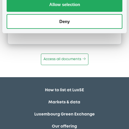
Type
Allow selection
Early redemption / Cancellation / Delisting
Deny
Publication date
26/01/22
-
08:06:15
Access all documents
How to list at LuxSE
Markets & data
Luxembourg Green Exchange
Our offering