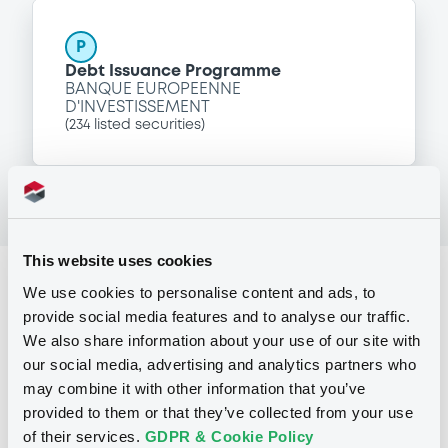
P
Debt Issuance Programme
BANQUE EUROPEENNE
D'INVESTISSEMENT
(
234
listed securities)
This website uses cookies
Reference data
We use cookies to personalise content and ads, to
provide social media features and to analyse our traffic.
Zero Coupon Note
Issue type
We also share information about your use of our site with
30,000,000 USD
Issued amount
our social media, advertising and analytics partners who
may combine it with other information that you’ve
23/02/2017
Listing date
provided to them or that they’ve collected from your use
of their services.
GDPR & Cookie Policy
23/02/2017
First trading date