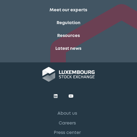
Meet our experts
Regulation
Resources
Latest news
About us
Careers
Press center