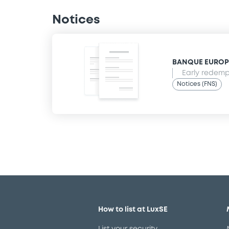
Notices
BANQUE EUROPEE
Early redempt
Notices (FNS)
How to list at LuxSE