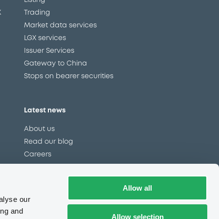
Listing
X
Trading
Market data services
LGX services
Issuer Services
Gateway to China
Stops on bearer securities
Latest news
About us
Read our blog
Careers
LuxSE Newsletter
d
Press centre
Allow all
CSR
alyse our
ing and
Allow selection