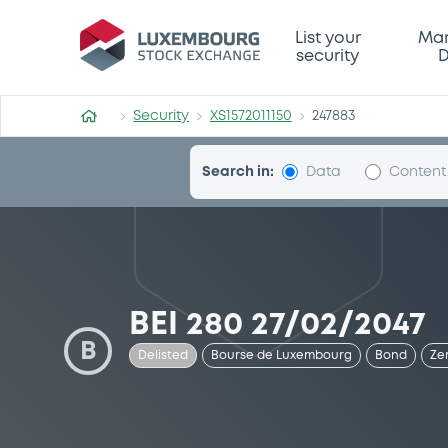
Security (XS1572011150)
List your
Mar
security
D
Security
XS1572011150
247883
Search in:
Data
Content
BEI 280 27/02/2047
B
Delisted
Bourse de Luxembourg
Bond
Ze