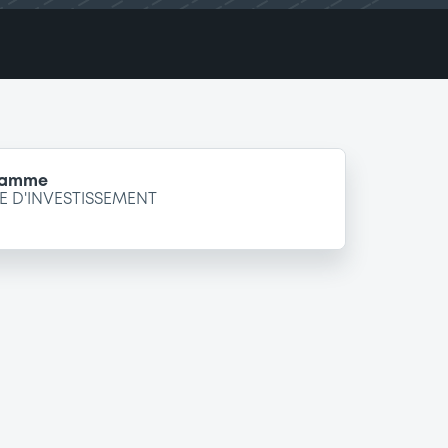
gramme
 D'INVESTISSEMENT