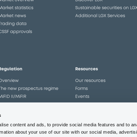
Market overview
Discover LGX
Market statistics
Sustainable securities on LG
Market news
Additional LGX Services
Trading data
CSSF approvals
Regulation
Resources
Overview
Our resources
The new prospectus regime
Forms
MiFID II/MiFIR
Events
Corporate governance
Glossary
Market abuse regulation
Sustainability standards an
s
principles
ESAP
ise content and ads, to provide social media features and to an
rmation about your use of our site with our social media, advertis