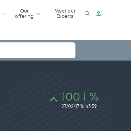
Our
Meet our
offering
Experts
100 i %
27/02/17 16:43:59