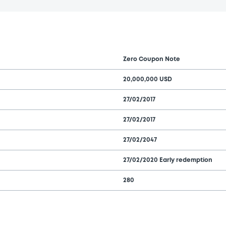
Zero Coupon Note
20,000,000 USD
27/02/2017
27/02/2017
27/02/2047
27/02/2020 Early redemption
280