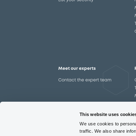
List your security
Meet our experts
Contact the expert team
This website uses cookie
We use cookies to personal
traffic. We also share info