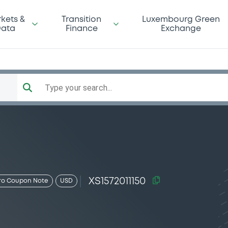
kets &
Transition
Luxembourg Green
ata
Finance
Exchange
Type your search...
XS1572011150
ro Coupon Note
USD