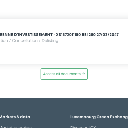
NNE D'INVESTISSEMENT - XS1572011150 BEI 280 27/02/2047
ion / Cancellation / Delisting
Access all documents
Markets & data
Luxembourg Green Exchang