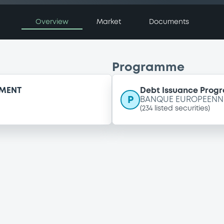
Overview
Market
Documents
Programme
EMENT
Debt Issuance Pro
P
BANQUE EUROPEENNE
(
234
listed securities)