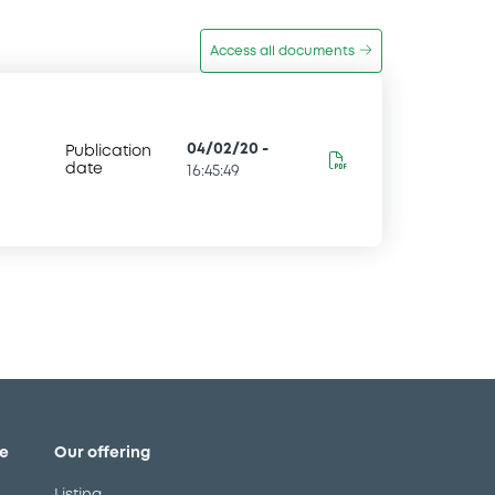
Access all documents
04/02/20
-
Publication
date
16:45:49
e
Our offering