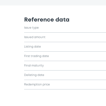
Reference data
Issue type
Issued amount
Listing date
First trading date
Final maturity
Delisting date
Redemption price