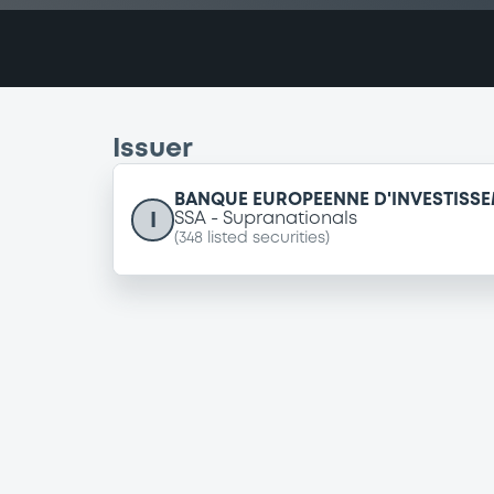
Issuer
BANQUE EUROPEENNE D'INVESTISS
I
SSA
Supranationals
(
348
listed securities)