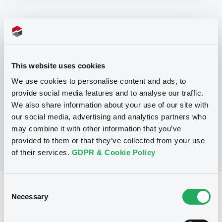
Programme
P
This website uses cookies
Base Prospectus for the issue of
unsubordinated NOTES issued under
We use cookies to personalise content and ads, to
the Note, Warrant and Certificate
provide social media features and to analyse our traffic.
Programme (Exempt NOTES excluded)
BNP PARIBAS FORTIS FUNDING S.A.
We also share information about your use of our site with
(
3281
listed securities)
our social media, advertising and analytics partners who
may combine it with other information that you’ve
provided to them or that they’ve collected from your use
of their services.
GDPR & Cookie Policy
Consent
Reference data
Necessary
Selection
Structured product
Issue type