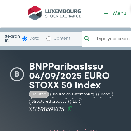
Security (XS1598591425)
Menu
Search
Type your search.
Data
Content
in:
BNPParibasIssu
B
04/09/2025 EURO
STOXX 50 Index
Delisted
Bourse de Luxembourg
Bond
Structured product
EUR
XS1598591425