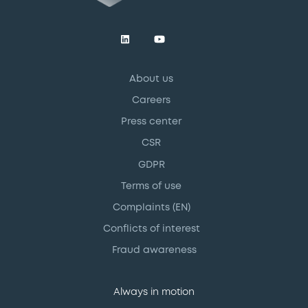
About us
Careers
Press center
CSR
GDPR
Terms of use
Complaints (EN)
Conflicts of interest
Fraud awareness
Always in motion