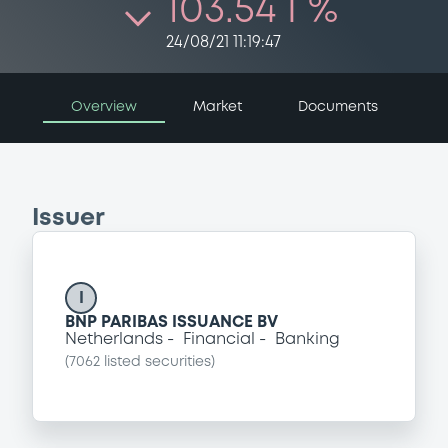
103.54 i %
24/08/21 11:19:47
Overview
Market
Documents
Issuer
I
BNP PARIBAS ISSUANCE BV
Netherlands
Financial
Banking
(
7062
listed securities)