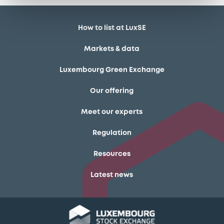
How to list at LuxSE
Markets & data
Luxembourg Green Exchange
Our offering
Meet our experts
Regulation
Resources
Latest news