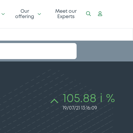
Our
Meet our
offering
Experts
105.88 i %
19/07/21 13:16:09