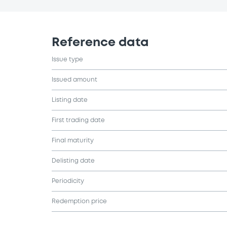
Reference data
Issue type
Issued amount
Listing date
First trading date
Final maturity
Delisting date
Periodicity
Redemption price