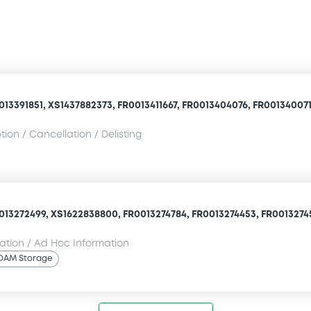
13391851, XS1437882373, FR0013411667, FR0013404076, FR0013400710
ion / Cancellation / Delisting
013272499, XS1622838800, FR0013274784, FR0013274453, FR00132745
mation / Ad Hoc Information
OAM Storage