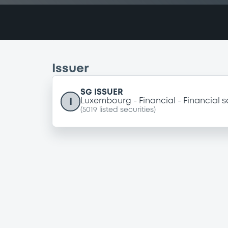
Issuer
SG ISSUER
I
Luxembourg
Financial
Financial s
(
5019
listed securities)