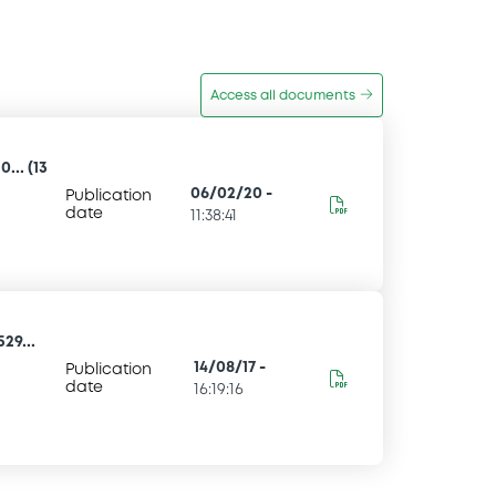
Access all documents
... (13
06/02/20
-
Publication
date
11:38:41
29...
14/08/17
-
Publication
date
16:19:16