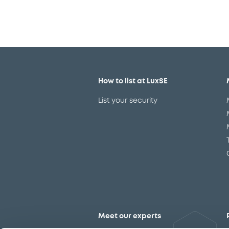
How to list at LuxSE
List your security
Meet our experts