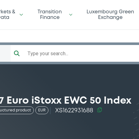
kets &
Transition
Luxembourg Green
ata
Finance
Exchange
Type your search...
7 Euro iStoxx EWC 50 Index
XS1622931688
ructured product
EUR