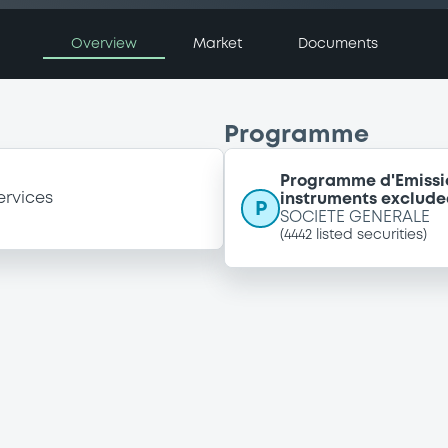
Overview
Market
Documents
Programme
Programme d'Emissi
ervices
instruments exclude
P
SOCIETE GENERALE
(
4442
listed securities)