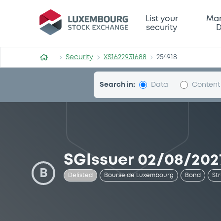
Security (XS1622931688)
List your
Mar
security
D
Security
XS1622931688
254918
Search in:
Data
Content
SGIssuer 02/08/202
B
Delisted
Bourse de Luxembourg
Bond
St