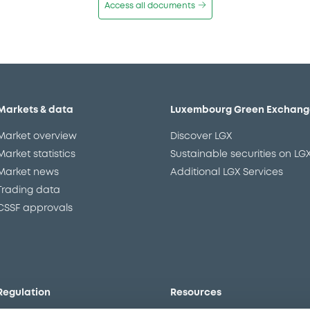
Access all documents
Markets & data
Luxembourg Green Exchang
Market overview
Discover LGX
Market statistics
Sustainable securities on LG
Market news
Additional LGX Services
Trading data
CSSF approvals
Regulation
Resources