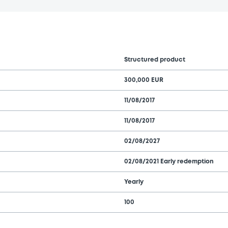
Structured product
300,000 EUR
11/08/2017
11/08/2017
02/08/2027
02/08/2021 Early redemption
Yearly
100