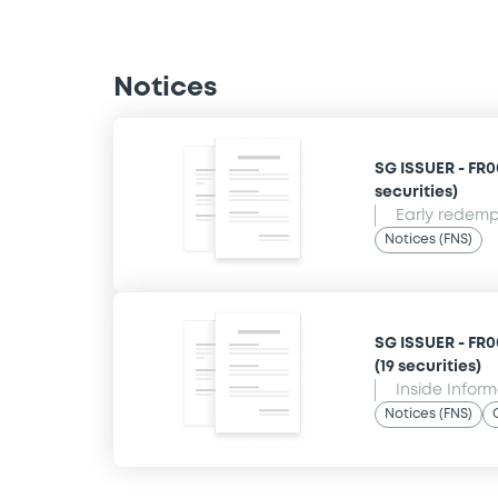
Notices
SG ISSUER - FR00
securities)
Early redempt
Notices (FNS)
SG ISSUER - FR0
(19 securities)
Inside Infor
Notices (FNS)