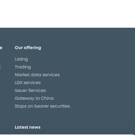
e
Our offering
Listing
X
Trading
Market data services
LGX services
Issuer Services
Gateway to China
Stops on bearer securities
Latest news