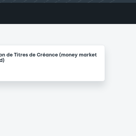
on de Titres de Créance (money market
d)