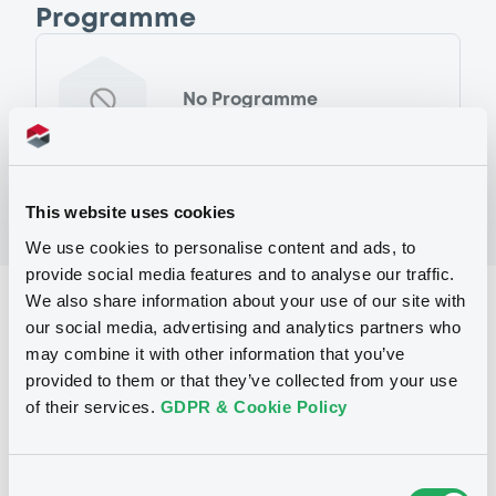
Programme
No Programme
This website uses cookies
We use cookies to personalise content and ads, to
provide social media features and to analyse our traffic.
We also share information about your use of our site with
Reference data
our social media, advertising and analytics partners who
Floating Rate Note
Issue type
may combine it with other information that you’ve
provided to them or that they’ve collected from your use
100,000,000 EUR
Issued amount
of their services.
GDPR & Cookie Policy
10/07/2017
Listing date
10/07/2017
First trading date
Consent