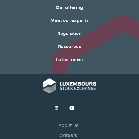
Our offering
Meet our experts
Regulation
Resources
Latest news
About us
Careers