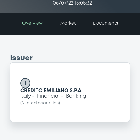
06/07/22 15:05:32
Overview
Market
Documents
Issuer
I
CREDITO EMILIANO S.P.A.
Italy
Financial
Banking
(
6
listed securities)