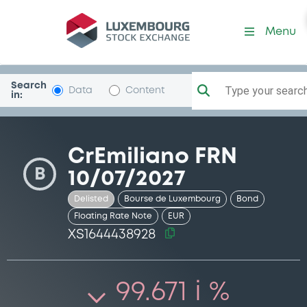
Security (XS1644438928)
Menu
Search
Type your search.
Data
Content
in:
CrEmiliano FRN
B
10/07/2027
Delisted
Bourse de Luxembourg
Bond
Floating Rate Note
EUR
XS1644438928
99.671 i %