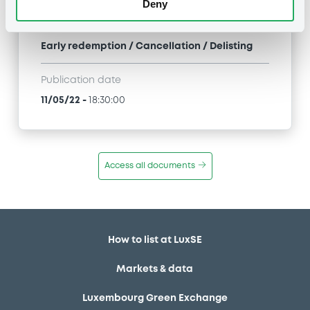
Deny
Type
Early redemption / Cancellation / Delisting
Publication date
11/05/22
-
18:30:00
Access all documents
How to list at LuxSE
Markets & data
Luxembourg Green Exchange