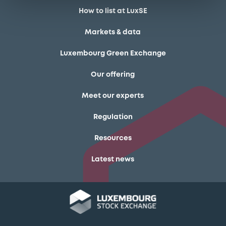
How to list at LuxSE
Markets & data
Luxembourg Green Exchange
Our offering
Meet our experts
Regulation
Resources
Latest news