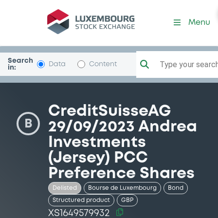
Security (XS1649579932)
Menu
Search
Type your search.
Data
Content
in:
CreditSuisseAG
B
29/09/2023 Andrea
Investments
(Jersey) PCC
Preference Shares
Delisted
Bourse de Luxembourg
Bond
Structured product
GBP
XS1649579932