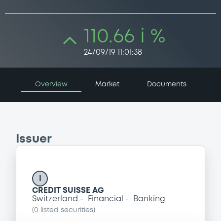
110.66 i %
24/09/19 11:01:38
Overview
Market
Documents
Issuer
I
CREDIT SUISSE AG
Switzerland
Financial
Banking
(
0
listed securities)