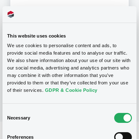
Programme
This website uses cookies
We use cookies to personalise content and ads, to
provide social media features and to analyse our traffic.
P
We also share information about your use of our site with
Preference Share-Linked Securities
(Andrea Preference Share-Linked
our social media, advertising and analytics partners who
Securities)
may combine it with other information that you’ve
UBS AG
provided to them or that they’ve collected from your use
(
13
listed securities)
of their services.
GDPR & Cookie Policy
Consent
Necessary
Selection
Reference data
Preferences