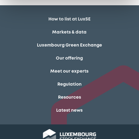
How to list at LuxSE
Markets & data
Luxembourg Green Exchange
Our offering
Meet our experts
Regulation
Resources
Latest news