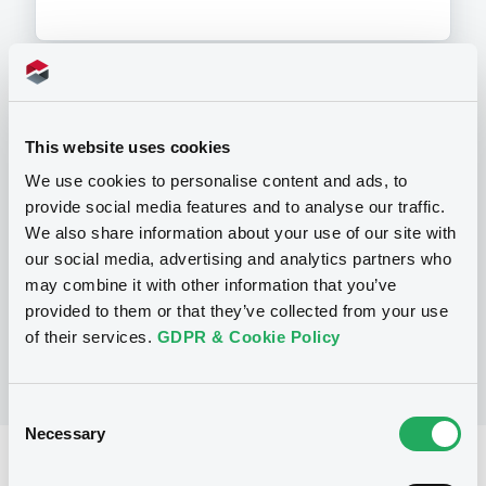
Programme
This website uses cookies
We use cookies to personalise content and ads, to
P
provide social media features and to analyse our traffic.
Preference Share-Linked Securities
We also share information about your use of our site with
(Andrea Preference Share-Linked
Securities)
our social media, advertising and analytics partners who
UBS AG
may combine it with other information that you’ve
(
13
listed securities)
provided to them or that they’ve collected from your use
of their services.
GDPR & Cookie Policy
Consent
Necessary
Selection
Reference data