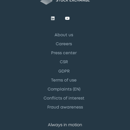
About us
Careers
Press center
CSR
GDPR
Terms of use
Complaints (EN)
Conflicts of interest
Fraud awareness
Always in motion