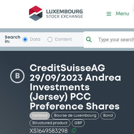
Security (XS1649583298)
Menu
Search
Type your search.
Data
Content
in:
CreditSuisseAG
B
29/09/2023 Andrea
Investments
(Jersey) PCC
Preference Shares
Delisted
Bourse de Luxembourg
Bond
Structured product
GBP
XS1649583298