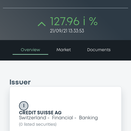
127.96 i %
21/09/21 13:33:53
Overview
Market
Documents
Issuer
I
CREDIT SUISSE AG
Switzerland
Financial
Banking
(
0
listed securities)