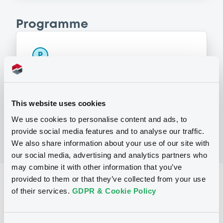
Programme
P
Programme d'Emission de Titres de
Créance (money market instruments
excluded)
SOCIETE GENERALE
This website uses cookies
(
4453
listed securities)
We use cookies to personalise content and ads, to
provide social media features and to analyse our traffic.
We also share information about your use of our site with
our social media, advertising and analytics partners who
may combine it with other information that you’ve
provided to them or that they’ve collected from your use
Reference data
of their services.
GDPR & Cookie Policy
Structured product
Issue type
30,000,000 EUR
Issued amount