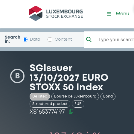
Security (XS1653774197)
Menu
Search
Type your search.
Data
Content
in:
SGIssuer
B
13/10/2027 EURO
STOXX 50 Index
Delisted
Bourse de Luxembourg
Bond
Structured product
EUR
XS1653774197