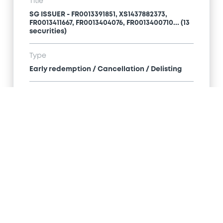
Title
SG ISSUER - FR0013391851, XS1437882373,
FR0013411667, FR0013404076, FR0013400710... (13
securities)
Type
Early redemption / Cancellation / Delisting
Publication date
06/02/20
-
11:38:41
Notices (FNS)
Title