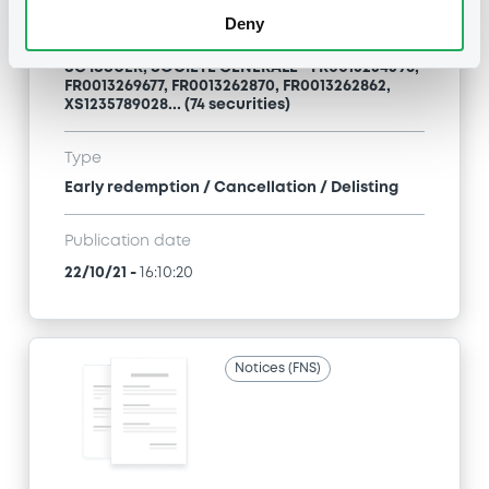
Deny
Title
SG ISSUER, SOCIETE GENERALE - FR0013254596,
FR0013269677, FR0013262870, FR0013262862,
XS1235789028... (74 securities)
Type
Early redemption / Cancellation / Delisting
Publication date
22/10/21
-
16:10:20
Notices (FNS)