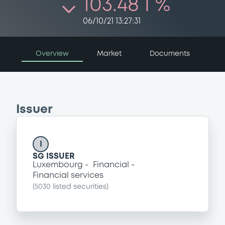
103.48 i %
06/10/21 13:27:31
Overview
Market
Documents
Issuer
I
SG ISSUER
Luxembourg
Financial
Financial services
(
5030
listed securities)