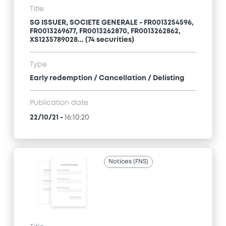
Title
SG ISSUER, SOCIETE GENERALE - FR0013254596,
FR0013269677, FR0013262870, FR0013262862,
XS1235789028... (74 securities)
Type
Early redemption / Cancellation / Delisting
Publication date
22/10/21
-
16:10:20
Notices (FNS)