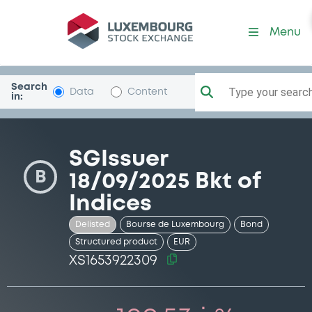
Security (XS1653922309)
Menu
Search
Type your search.
Data
Content
in:
SGIssuer
B
18/09/2025 Bkt of
Indices
Delisted
Bourse de Luxembourg
Bond
Structured product
EUR
XS1653922309