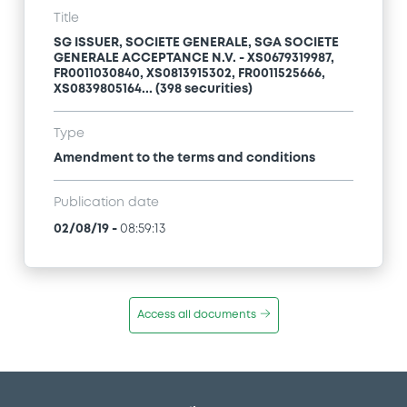
Title
SG ISSUER, SOCIETE GENERALE, SGA SOCIETE
GENERALE ACCEPTANCE N.V. - XS0679319987,
FR0011030840, XS0813915302, FR0011525666,
XS0839805164... (398 securities)
Type
Amendment to the terms and conditions
Publication date
02/08/19
-
08:59:13
Access all documents