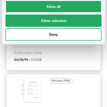
Title
Allow all
SG ISSUER, SOCIETE GENERALE EFFEKTEN GMBH
- FR0013263506, DE000SG49GT8,
DE000SG38R09, FR0013214202, FRSG00010191...
Allow selection
(55 securities)
Deny
Type
Early redemption / Cancellation / Delisting
Publication date
04/10/19
-
13:15:58
Notices (FNS)