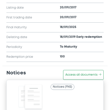
20/09/2017
Listing date
20/09/2017
First trading date
18/09/2025
Final maturity
18/09/2019 Early redemption
Delisting date
To Maturity
Periodicity
100
Redemption price
Notices
Access all documents
Notices (FNS)