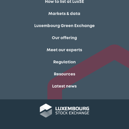
How to list at LuxSE
Markets & data
Luxembourg Green Exchange
Our offering
Meet our experts
Regulation
Resources
Latest news