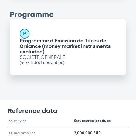
Programme
P
Programme d'Emission de Titres de
Créance (money market instruments
excluded)
SOCIETE GENERALE
(
4453
listed securities)
Reference data
Structured product
Issue type
2,000,000 EUR
Issued amount