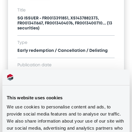
Title
SG ISSUER - FR0013391851, XS1437882373,
FR0013411667, FR0013404076, FR0013400710... (13
securities)
Type
Early redemption / Cancellation / Delisting
Publication date
06/02/20
-
11:38:41
This website uses cookies
Notices (FNS)
We use cookies to personalise content and ads, to
provide social media features and to analyse our traffic.
We also share information about your use of our site with
our social media, advertising and analytics partners who