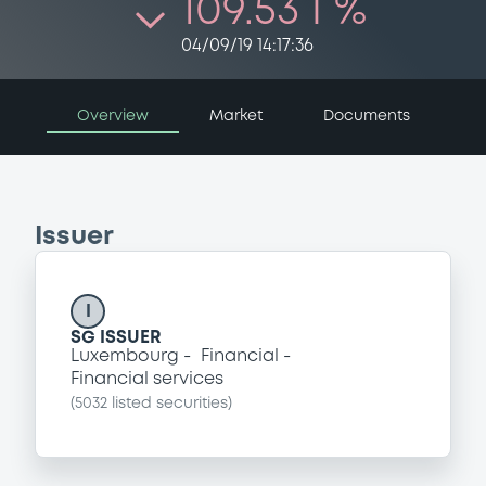
109.53 i %
04/09/19 14:17:36
Overview
Market
Documents
Issuer
I
SG ISSUER
Luxembourg
Financial
Financial services
(
5032
listed securities)