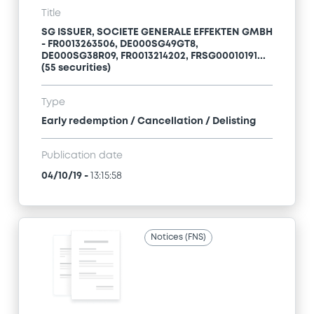
Title
SG ISSUER, SOCIETE GENERALE EFFEKTEN GMBH
- FR0013263506, DE000SG49GT8,
DE000SG38R09, FR0013214202, FRSG00010191...
(55 securities)
Type
Early redemption / Cancellation / Delisting
Publication date
04/10/19
-
13:15:58
Notices (FNS)