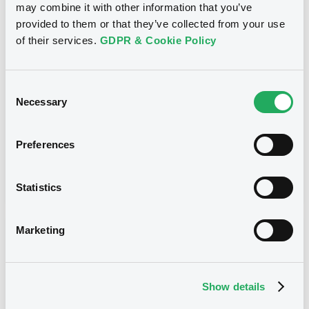
may combine it with other information that you’ve
Title
provided to them or that they’ve collected from your use
SG ISSUER, SOCIETE GENERALE EFFEKTEN GMBH
of their services.
GDPR & Cookie Policy
- FR0013263506, DE000SG49GT8,
DE000SG38R09, FR0013214202, FRSG00010191...
(55 securities)
Consent
Necessary
Type
Selection
Early redemption / Cancellation / Delisting
Preferences
Publication date
04/10/19
-
13:15:58
Statistics
Marketing
Notices (FNS)
Show details