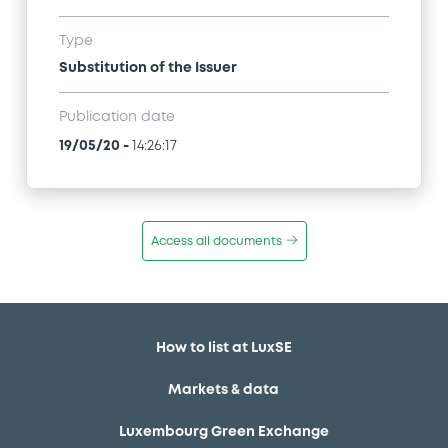
Type
Substitution of the Issuer
Publication date
19/05/20
-
14:26:17
Access all documents
How to list at LuxSE
Markets & data
Luxembourg Green Exchange