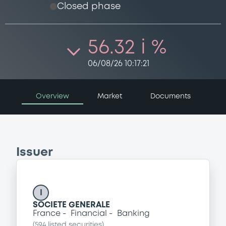
Closed phase
56.32 i %
06/08/26 10:17:21
Overview
Market
Documents
Issuer
I
SOCIETE GENERALE
France
Financial
Banking
(
594
listed securities)