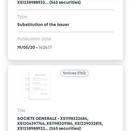
XS1238988932... (563 securities)
Type
Substitution of the Issuer
Publication date
19/05/20
-
14:26:17
Notices (FNS)
Title
SOCIETE GENERALE - XS1198322684,
XS1204397746, XS1198329184, XS1229032815,
XS1238988932... (563 securities)