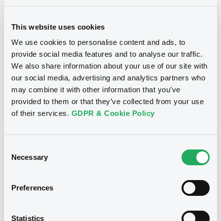
SOCIETE GENERALE - XS1198322684,
XS1204397746, XS1198329184, XS1229032815,
XS1238988932... (563 securities)
This website uses cookies
We use cookies to personalise content and ads, to
Type
provide social media features and to analyse our traffic.
Substitution of the Issuer
We also share information about your use of our site with
our social media, advertising and analytics partners who
Publication date
may combine it with other information that you’ve
08/06/20
-
09:35:06
provided to them or that they’ve collected from your use
of their services.
GDPR & Cookie Policy
Notices (FNS)
Consent
Necessary
Selection
Preferences
Title
SOCIETE GENERALE - XS1198322684,
Statistics