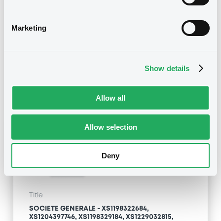
XS1204397746, XS1198329184, XS1229032815,
XS1238988932... (563 securities)
Marketing
Type
Substitution of the Issuer
Show details
Publication date
08/06/20
-
09:35:06
Allow all
Allow selection
Notices (FNS)
Deny
Title
SOCIETE GENERALE - XS1198322684,
XS1204397746, XS1198329184, XS1229032815,