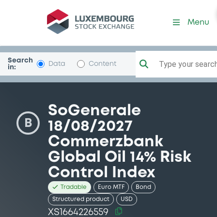
Security (XS1664226559)
Menu
Search
Type your search.
Data
Content
in:
SoGenerale
B
18/08/2027
Commerzbank
Global Oil 14% Risk
Control Index
Tradable
Euro MTF
Bond
Structured product
USD
XS1664226559