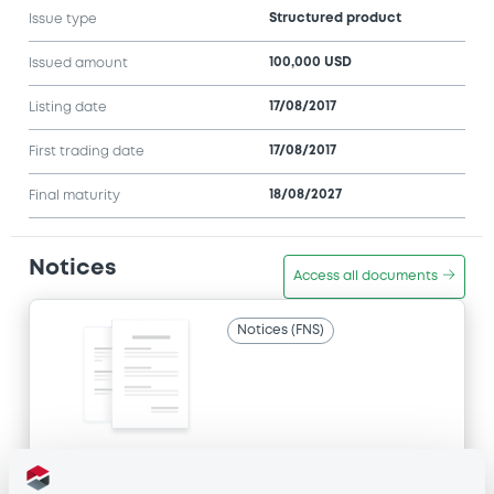
Structured product
Issue type
100,000 USD
Issued amount
17/08/2017
Listing date
17/08/2017
First trading date
18/08/2027
Final maturity
Notices
Access all documents
Notices (FNS)
Title