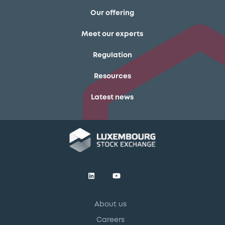
Our offering
Meet our experts
Regulation
Resources
Latest news
About us
Careers