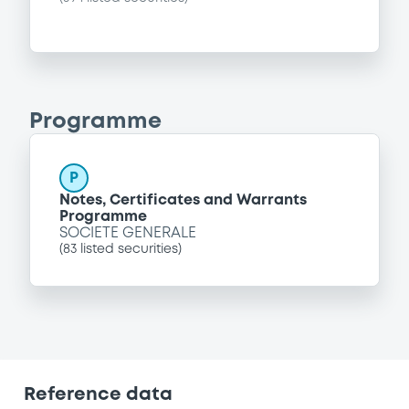
Programme
P
Notes, Certificates and Warrants
Programme
SOCIETE GENERALE
(
83
listed securities)
Reference data