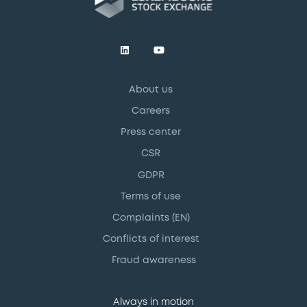
About us
Careers
Press center
CSR
GDPR
Terms of use
Complaints (EN)
Conflicts of interest
Fraud awareness
Always in motion