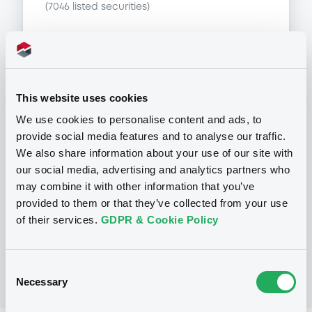
(
7046
listed securities)
This website uses cookies
Programme
We use cookies to personalise content and ads, to
provide social media features and to analyse our traffic.
P
We also share information about your use of our site with
Base Prospectus for the issue of
our social media, advertising and analytics partners who
unsubordinated NOTES issued under
may combine it with other information that you’ve
the Note, Warrant and Certificate
Programme (Exempt NOTES excluded)
provided to them or that they’ve collected from your use
BNP PARIBAS FORTIS FUNDING S.A.
of their services.
GDPR & Cookie Policy
(
3279
listed securities)
Consent
Necessary
Selection