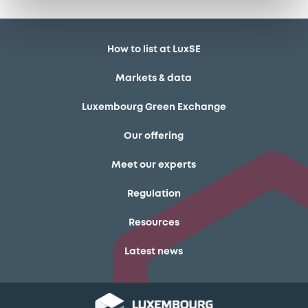
How to list at LuxSE
Markets & data
Luxembourg Green Exchange
Our offering
Meet our experts
Regulation
Resources
Latest news