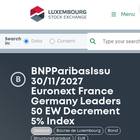
Security (XS1667660523)
Menu
Search
Type your search.
Data
Content
in:
BNPParibasIssu
B
30/11/2027
Euronext France
Germany Leaders
50 EW Decrement
5% Index
Delisted
Bourse de Luxembourg
Bond
Structured product
EUR