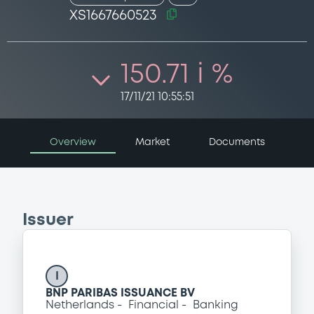
XS1667660523
150.71 i %
17/11/21 10:55:51
Overview
Market
Documents
Issuer
I
BNP PARIBAS ISSUANCE BV
Netherlands
Financial
Banking