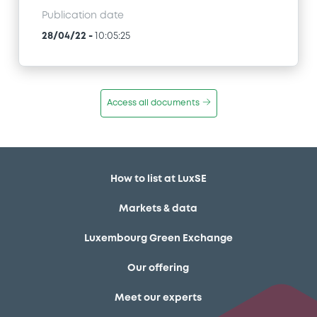
Publication date
28/04/22
-
10:05:25
Access all documents
How to list at LuxSE
Markets & data
Luxembourg Green Exchange
Our offering
Meet our experts