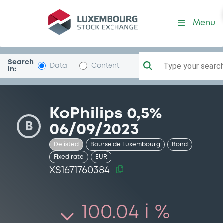
Security (XS1671760384)
Menu
Search
Type your search.
Data
Content
in:
KoPhilips 0,5%
B
06/09/2023
Delisted
Bourse de Luxembourg
Bond
Fixed rate
EUR
XS1671760384
100.04 i %