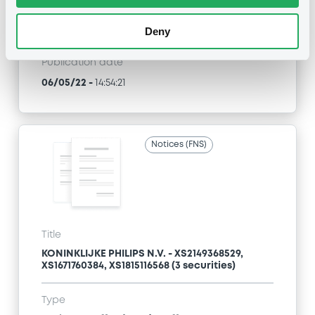
Type
Exchange offer / Tender offer
Deny
Publication date
06/05/22
-
14:54:21
Notices (FNS)
Title
KONINKLIJKE PHILIPS N.V. - XS2149368529,
XS1671760384, XS1815116568 (3 securities)
Type