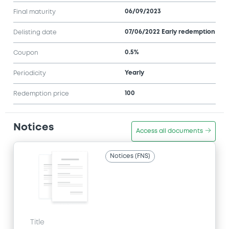
06/09/2023
Final maturity
07/06/2022 Early redemption
Delisting date
0.5%
Coupon
Yearly
Periodicity
100
Redemption price
Notices
Access all documents
Notices (FNS)
Title