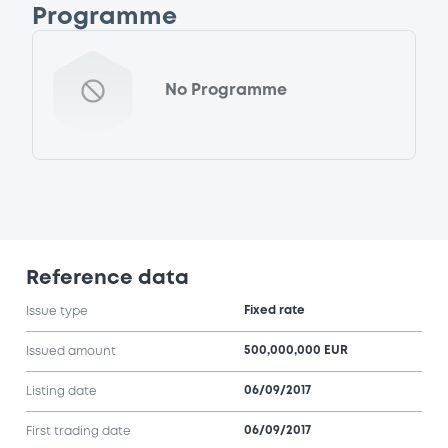
Programme
No Programme
Reference data
Fixed rate
Issue type
500,000,000 EUR
Issued amount
06/09/2017
Listing date
06/09/2017
First trading date