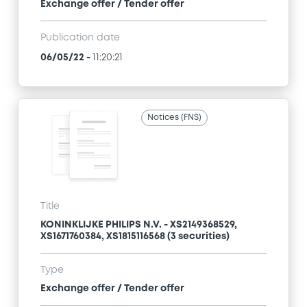
Exchange offer / Tender offer
Publication date
06/05/22
-
11:20:21
Notices (FNS)
Title
KONINKLIJKE PHILIPS N.V. - XS2149368529,
XS1671760384, XS1815116568 (3 securities)
Type
Exchange offer / Tender offer