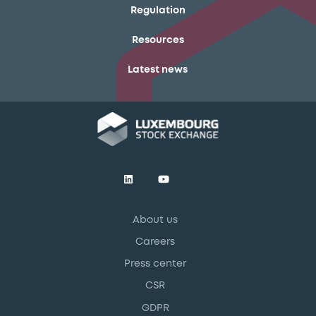
Regulation
Resources
Latest news
About us
Careers
Press center
CSR
GDPR