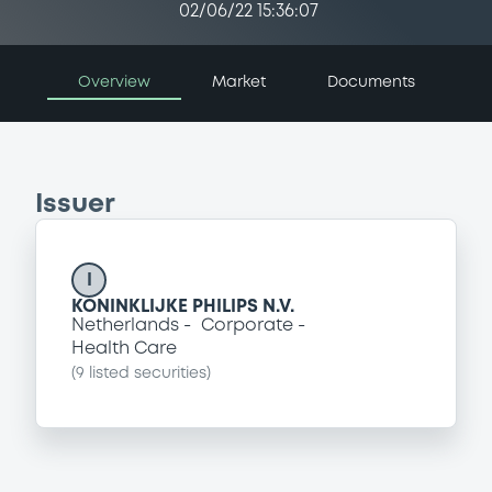
02/06/22 15:36:07
Overview
Market
Documents
Issuer
I
KONINKLIJKE PHILIPS N.V.
Netherlands
Corporate
Health Care
(
9
listed securities)