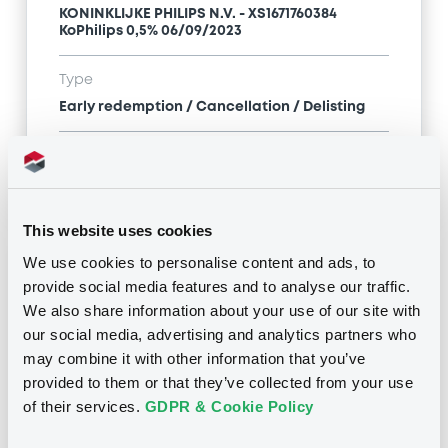
KONINKLIJKE PHILIPS N.V. - XS1671760384
KoPhilips 0,5% 06/09/2023
Type
Early redemption / Cancellation / Delisting
Publication date
31/05/22
-
14:41:26
This website uses cookies
We use cookies to personalise content and ads, to
Notices (FNS)
provide social media features and to analyse our traffic.
We also share information about your use of our site with
our social media, advertising and analytics partners who
may combine it with other information that you’ve
provided to them or that they’ve collected from your use
Title
of their services.
GDPR & Cookie Policy
KONINKLIJKE PHILIPS N.V. - XS1671760384
KoPhilips 0,5% 06/09/2023