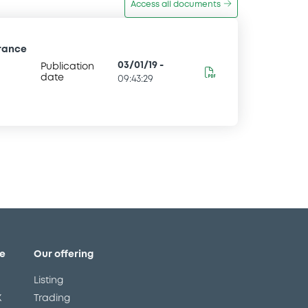
Access all documents
France
03/01/19
-
Publication
date
09:43:29
e
Our offering
Listing
X
Trading