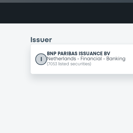
Issuer
BNP PARIBAS ISSUANCE BV
I
Netherlands
Financial
Banking
(
7053
listed securities)