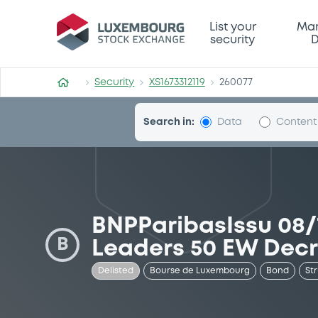
Security (XS1673312119)
List your
Mar
security
D
Security
XS1673312119
260077
Search in:
Data
Content
BNPParibasIssu 08/
B
Leaders 50 EW Dec
Delisted
Bourse de Luxembourg
Bond
St