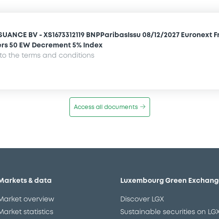
SUANCE BV - XS1673312119 BNPParibasIssu 08/12/2027 Euronext 
rs 50 EW Decrement 5% Index
o the terms and conditions
Access all documents
Markets & data
Luxembourg Green Exchang
Market overview
Discover LGX
Market statistics
Sustainable securities on LG