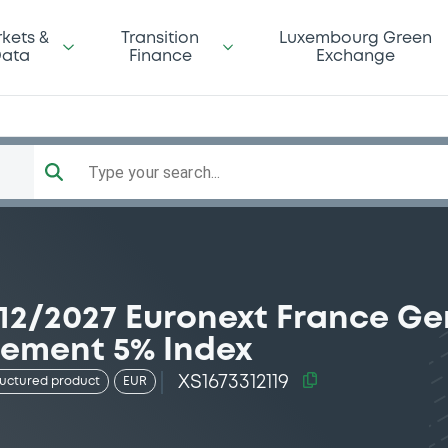
kets &
Transition
Luxembourg Green
ata
Finance
Exchange
Type your search...
12/2027 Euronext France G
rement 5% Index
XS1673312119
ructured product
EUR