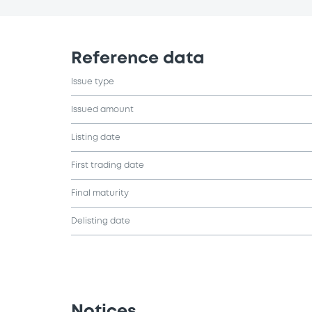
Reference data
Issue type
Issued amount
Listing date
First trading date
Final maturity
Delisting date
Notices