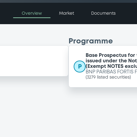
Overview
Market
Documents
Programme
Base Prospectus for
issued under the No
P
(Exempt NOTES excl
BNP PARIBAS FORTIS 
(
3279
listed securities)