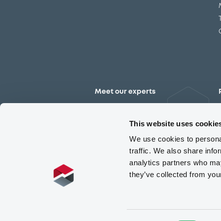
Meet our experts
Contact the expert team
This website uses cookie
We use cookies to personal
traffic. We also share info
analytics partners who may
they’ve collected from you