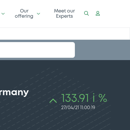
Our
Meet our
offering
Experts
ermany
133.91 i %
27/04/21 11:00:19