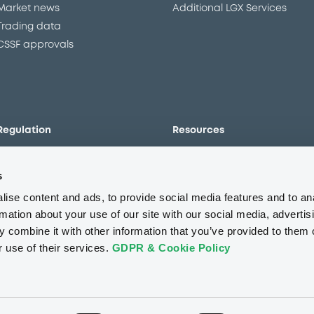
Market news
Additional LGX Services
Trading data
CSSF approvals
Regulation
Resources
Overview
Our resources
s
The new prospectus regime
Forms
MiFID II/MiFIR
Events
ise content and ads, to provide social media features and to an
Corporate governance
Glossary
rmation about your use of our site with our social media, advertis
 combine it with other information that you’ve provided to them o
Market abuse regulation
Sustainability standards an
principles
r use of their services.
GDPR & Cookie Policy
ESAP
About us
Careers
Press center
CSR
GDPR
Terms of us