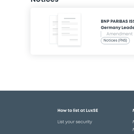
BNP PARIBAS IS
Germany Leade
Amendment t
Notices (FNS)
How to list at LuxSE
List your security