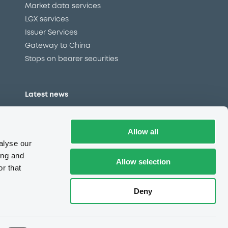
Market data services
LGX services
Issuer Services
Gateway to China
Stops on bearer securities
Latest news
About us
Read our blog
Allow all
Careers
alyse our
LuxSE Newsletter
ing and
Allow selection
r that
d
Press centre
CSR
Deny
e
Complaints (EN)
Always in motion