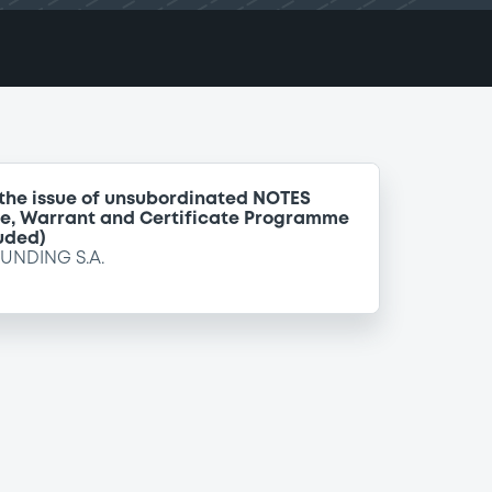
 the issue of unsubordinated NOTES
te, Warrant and Certificate Programme
uded)
FUNDING S.A.