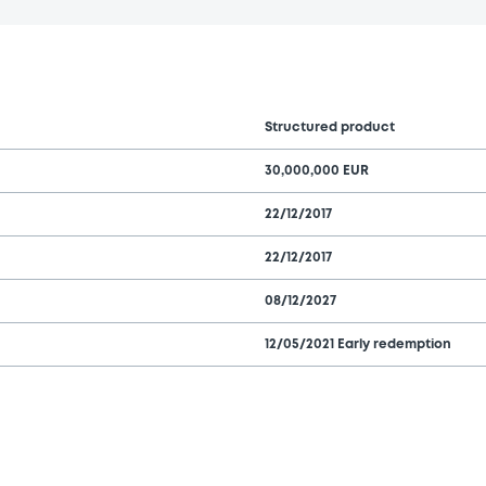
Structured product
30,000,000 EUR
22/12/2017
22/12/2017
08/12/2027
12/05/2021 Early redemption