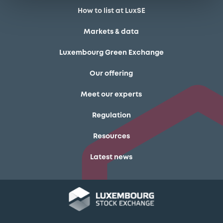
How to list at LuxSE
Markets & data
Luxembourg Green Exchange
Our offering
Meet our experts
Regulation
Resources
Latest news