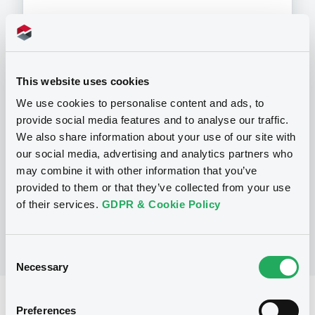
Programme
This website uses cookies
We use cookies to personalise content and ads, to
provide social media features and to analyse our traffic.
P
We also share information about your use of our site with
Preference Share-Linked Securities
(Andrea Preference Share-Linked
our social media, advertising and analytics partners who
Securities)
may combine it with other information that you’ve
UBS AG
provided to them or that they’ve collected from your use
(
13
listed securities)
of their services.
GDPR & Cookie Policy
Consent
Necessary
Selection
Reference data
Preferences