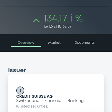
134.17 i %
13/12/21 10:32:57
Overview
Market
Documents
Issuer
I
CREDIT SUISSE AG
Switzerland
Financial
Banking
(
0
listed securities)