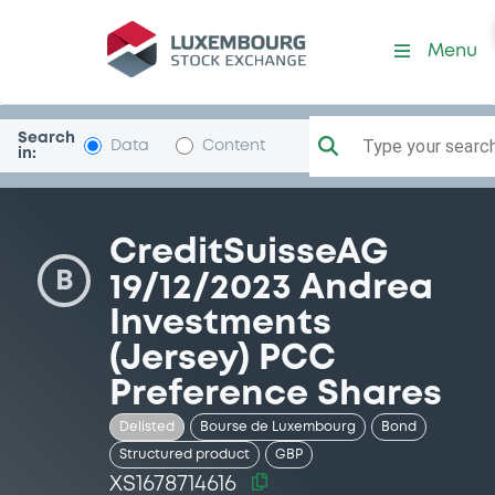
Security (XS1678714616)
Menu
Search
Type your search.
Data
Content
in:
CreditSuisseAG
B
19/12/2023 Andrea
Investments
(Jersey) PCC
Preference Shares
Delisted
Bourse de Luxembourg
Bond
Structured product
GBP
XS1678714616