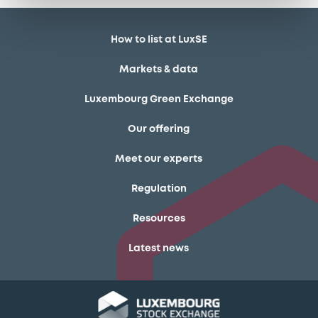
How to list at LuxSE
Markets & data
Luxembourg Green Exchange
Our offering
Meet our experts
Regulation
Resources
Latest news