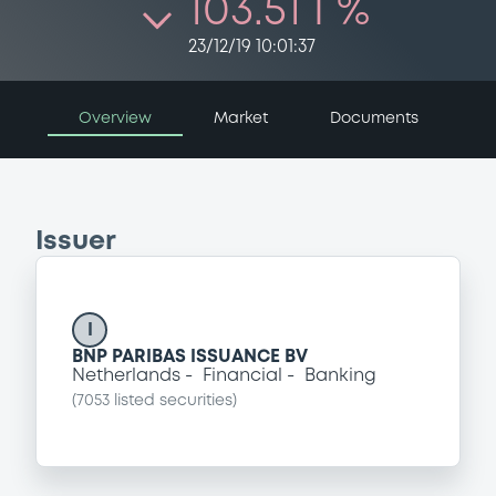
103.51 i %
23/12/19 10:01:37
Overview
Market
Documents
Issuer
I
BNP PARIBAS ISSUANCE BV
Netherlands
Financial
Banking
(
7053
listed securities)