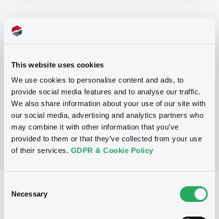
Programme
P
This website uses cookies
Base Prospectus for the issue of
unsubordinated NOTES issued under
We use cookies to personalise content and ads, to
the Note, Warrant and Certificate
provide social media features and to analyse our traffic.
Programme (Exempt NOTES excluded)
BNP PARIBAS FORTIS FUNDING S.A.
We also share information about your use of our site with
(
3279
listed securities)
our social media, advertising and analytics partners who
may combine it with other information that you’ve
provided to them or that they’ve collected from your use
of their services.
GDPR & Cookie Policy
Consent
Reference data
Necessary
Selection
Structured product
Issue type