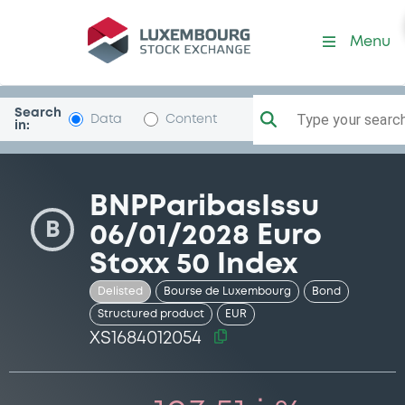
Security (XS1684012054)
Menu
Search
Type your search.
Data
Content
in:
BNPParibasIssu
B
06/01/2028 Euro
Stoxx 50 Index
Delisted
Bourse de Luxembourg
Bond
Structured product
EUR
XS1684012054