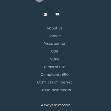
About us
Careers
Press center
CSR
GDPR
Terms of use
Complaints (EN)
Conflicts of interest
Fraud awareness
Always in motion