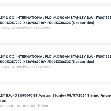
Y & CO. INTERNATIONAL PLC, MORGAN STANLEY B.V. - FR001328
R0013257292, XS1695670189, FR0013386323 (5 securities)
ion / Cancellation / Delisting
Y & CO. INTERNATIONAL PLC, MORGAN STANLEY B.V. - FR001328
R0013257292, XS1695670189, FR0013386323 (5 securities)
ion / Cancellation / Delisting
 B.V. - XS1695670189 MorganStanley 08/07/2024 Sienna Finan
res
o the terms and conditions