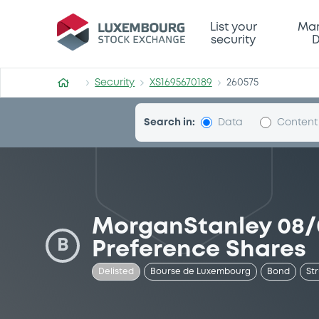
Security (XS1695670189)
List your
Mar
security
D
Security
XS1695670189
260575
Search in:
Data
Content
MorganStanley 08/
B
Preference Shares
Delisted
Bourse de Luxembourg
Bond
St