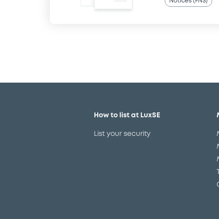
Notices (FNS)
How to list at LuxSE
List your security