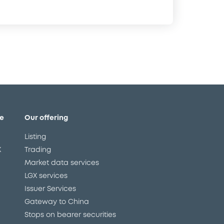
e
Our offering
Listing
X
Trading
Market data services
LGX services
Issuer Services
Gateway to China
Stops on bearer securities