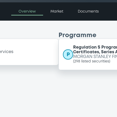
Overview
Market
Documents
Programme
Regulation S Progra
ervices
Certificates, Series
P
MORGAN STANLEY FI
(
298
listed securities)