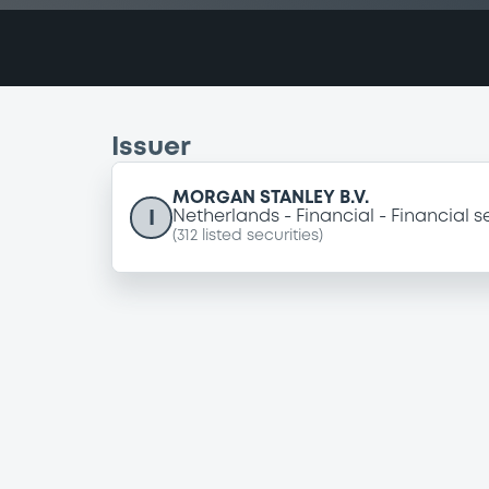
Issuer
MORGAN STANLEY B.V.
I
Netherlands
Financial
Financial s
(
312
listed securities)