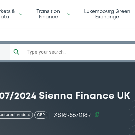
kets &
Transition
Luxembourg Green
ata
Finance
Exchange
Type your search...
07/2024 Sienna Finance UK
XS1695670189
ructured product
GBP