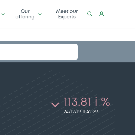
Our
Meet our
offering
Experts
113.81 i %
24/12/19 11:42:29