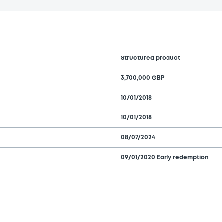
Structured product
3,700,000 GBP
10/01/2018
10/01/2018
08/07/2024
09/01/2020 Early redemption