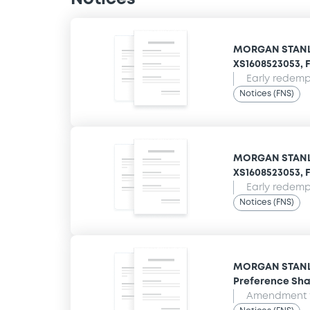
MORGAN STANLE
XS1608523053, F
Early redempt
Notices (FNS)
MORGAN STANLE
XS1608523053, F
Early redempt
Notices (FNS)
MORGAN STANLEY
Preference Sha
Amendment t