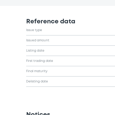
Reference data
Issue type
Issued amount
Listing date
First trading date
Final maturity
Delisting date
Notices