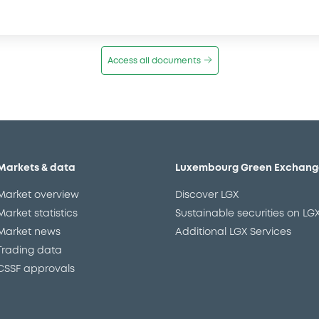
Access all documents
Markets & data
Luxembourg Green Exchang
Market overview
Discover LGX
Market statistics
Sustainable securities on LG
Market news
Additional LGX Services
Trading data
CSSF approvals