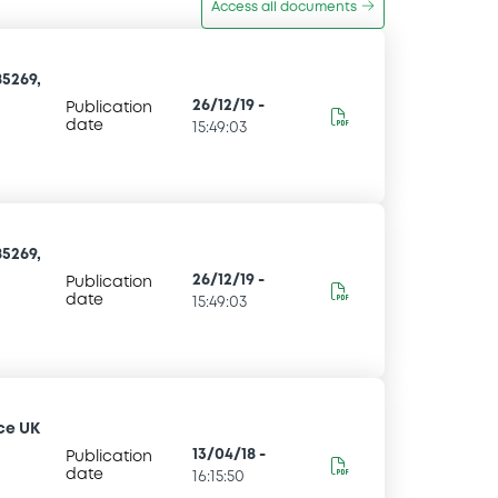
Access all documents
5269,
26/12/19
-
Publication
date
15:49:03
5269,
26/12/19
-
Publication
date
15:49:03
ce UK
13/04/18
-
Publication
date
16:15:50