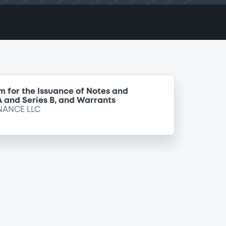
m for the Issuance of Notes and
 A and Series B, and Warrants
NANCE LLC