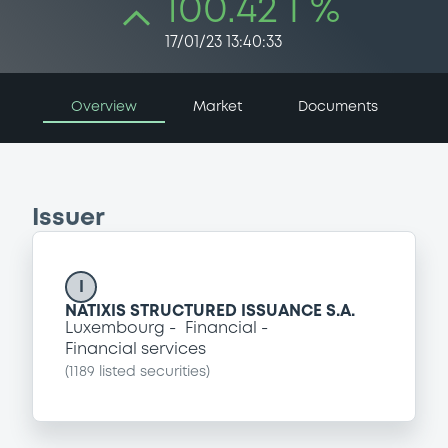
100.42 i %
17/01/23 13:40:33
Overview
Market
Documents
Issuer
I
NATIXIS STRUCTURED ISSUANCE S.A.
Luxembourg
Financial
Financial services
(
1189
listed securities)