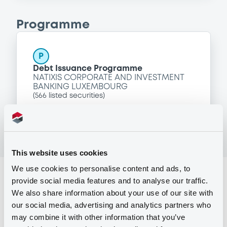
Programme
P
Debt Issuance Programme
NATIXIS CORPORATE AND INVESTMENT
BANKING LUXEMBOURG
(
566
listed securities)
This website uses cookies
We use cookies to personalise content and ads, to
Reference data
provide social media features and to analyse our traffic.
We also share information about your use of our site with
Structured product
Issue type
our social media, advertising and analytics partners who
1,500,000 GBP
Issued amount
may combine it with other information that you’ve