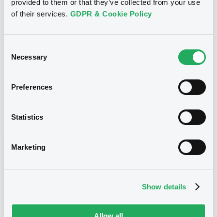
provided to them or that they’ve collected from your use
27/04/2018
Listing date
of their services.
GDPR & Cookie Policy
27/04/2018
First trading date
24/04/2028
Final maturity
Consent
Necessary
Selection
24/01/2023 Early redemption
Delisting date
Monthly
Periodicity
Preferences
Notices
Statistics
Access all documents
Notices (FNS)
Marketing
Show details
Title
Allow all