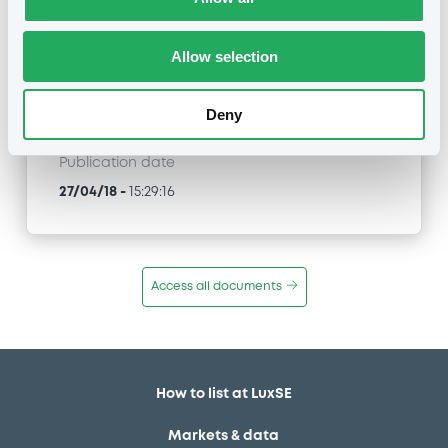
NATIXIS STRUCTURED ISSUANCE S.A. -
XS1696466272 NatixisStructI 24/04/2028 FTSE
100 Index
Allow selection
Type
Deny
Public Offer
Publication date
27/04/18
-
15:29:16
Access all documents
How to list at LuxSE
Markets & data