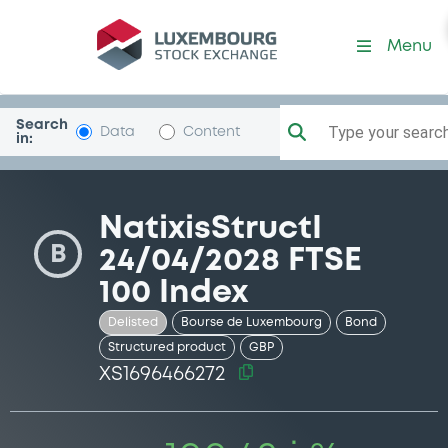
Security (XS1696466272)
Menu
Search
Type your search.
Data
Content
in:
NatixisStructI
B
24/04/2028 FTSE
100 Index
Delisted
Bourse de Luxembourg
Bond
Structured product
GBP
XS1696466272