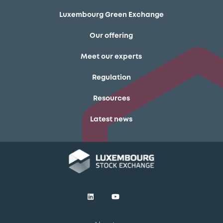
Luxembourg Green Exchange
Our offering
Meet our experts
Regulation
Resources
Latest news