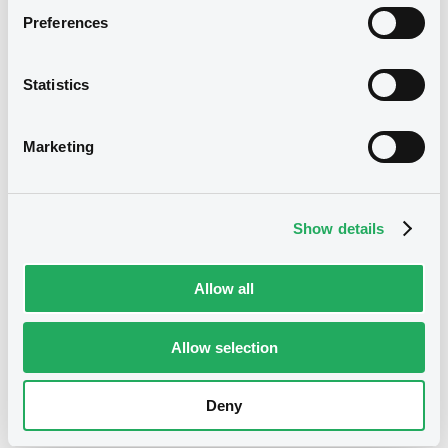
Reference data
Preferences
Structured product
Issue type
800,000 EUR
Issued amount
Statistics
22/01/2018
Listing date
Marketing
22/01/2018
First trading date
31/01/2028
Final maturity
Show details
02/08/2021 Early redemption
Delisting date
Quarterly
Periodicity
Allow all
Notices
Allow selection
Access all documents
No notice found
Deny
Access all documents