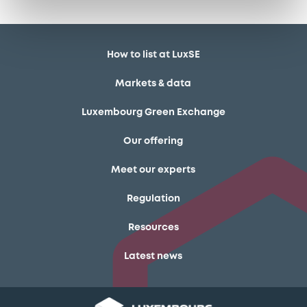
How to list at LuxSE
Markets & data
Luxembourg Green Exchange
Our offering
Meet our experts
Regulation
Resources
Latest news