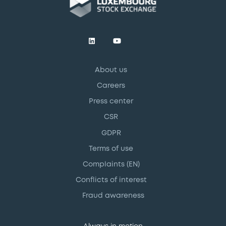
About us
Careers
Press center
CSR
GDPR
Terms of use
Complaints (EN)
Conflicts of interest
Fraud awareness