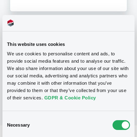
Programme
This website uses cookies
We use cookies to personalise content and ads, to
P
provide social media features and to analyse our traffic.
Base Prospectus for the issue of
unsubordinated NOTES issued under
We also share information about your use of our site with
the Note, Warrant and Certificate
our social media, advertising and analytics partners who
Programme (Exempt NOTES excluded)
may combine it with other information that you’ve
BNP PARIBAS FORTIS FUNDING S.A.
(
3276
listed securities)
provided to them or that they’ve collected from your use
of their services.
GDPR & Cookie Policy
Consent
Necessary
Selection