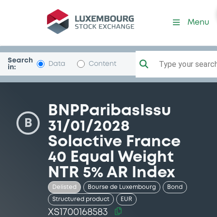
Security (XS1700168583)
Menu
Search
Type your search.
Data
Content
in:
BNPParibasIssu
B
31/01/2028
Solactive France
40 Equal Weight
NTR 5% AR Index
Delisted
Bourse de Luxembourg
Bond
Structured product
EUR
XS1700168583