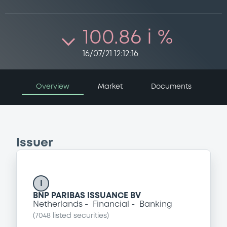
100.86 i %
16/07/21 12:12:16
Overview
Market
Documents
Issuer
I
BNP PARIBAS ISSUANCE BV
Netherlands
Financial
Banking
(
7048
listed securities)