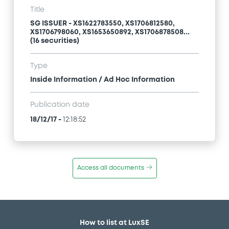
Title
SG ISSUER - XS1622783550, XS1706812580,
XS1706798060, XS1653650892, XS1706878508...
(16 securities)
Type
Inside Information / Ad Hoc Information
Publication date
18/12/17
-
12:18:52
Access all documents
How to list at LuxSE