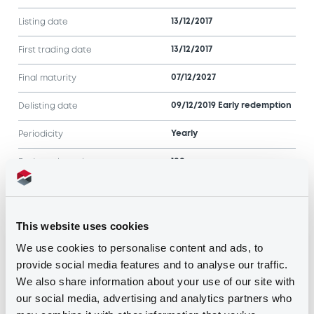
13/12/2017
Listing date
13/12/2017
First trading date
07/12/2027
Final maturity
09/12/2019 Early redemption
Delisting date
Yearly
Periodicity
100
Redemption price
Notices
Access all documents
This website uses cookies
We use cookies to personalise content and ads, to
Notices (FNS)
provide social media features and to analyse our traffic.
We also share information about your use of our site with
our social media, advertising and analytics partners who