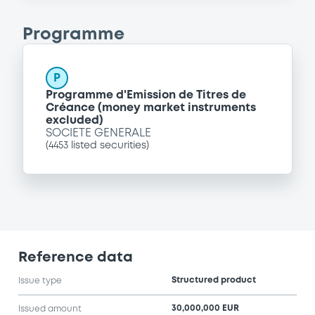
Programme
P
Programme d'Emission de Titres de
Créance (money market instruments
excluded)
SOCIETE GENERALE
(
4453
listed securities)
Reference data
Structured product
Issue type
30,000,000 EUR
Issued amount