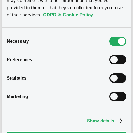
may combine it with other information that you’ve
provided to them or that they’ve collected from your use
Title
of their services.
GDPR & Cookie Policy
SG ISSUER - FR0013391851, XS1437882373,
FR0013411667, FR0013404076, FR0013400710... (13
securities)
Consent
Necessary
Selection
Type
Early redemption / Cancellation / Delisting
Preferences
Publication date
06/02/20
-
11:38:41
Statistics
Marketing
Notices (FNS)
Show details