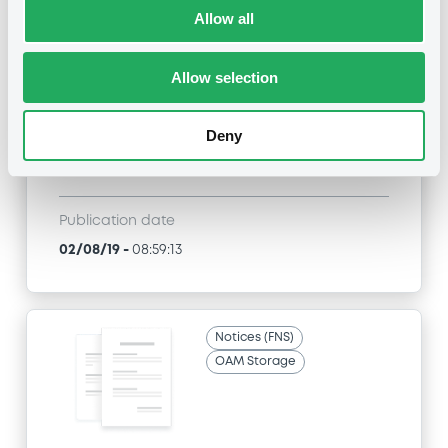
Allow all
Title
SG ISSUER, SOCIETE GENERALE, SGA SOCIETE
GENERALE ACCEPTANCE N.V. - XS0679319987,
Allow selection
FR0011030840, XS0813915302, FR0011525666,
XS0839805164... (398 securities)
Deny
Type
Amendment to the terms and conditions
Publication date
02/08/19
-
08:59:13
Notices (FNS)
OAM Storage