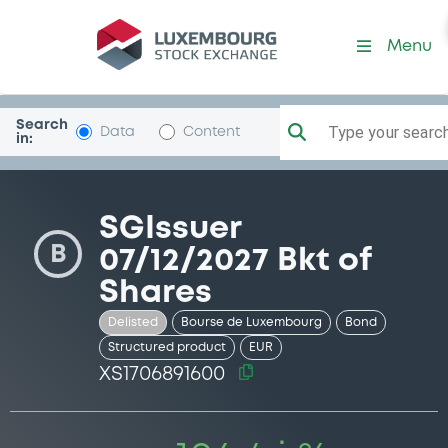
Security (XS1706891600)
Menu
Search
Type your search.
Data
Content
in:
SGIssuer
B
07/12/2027 Bkt of
Shares
Delisted
Bourse de Luxembourg
Bond
Structured product
EUR
XS1706891600