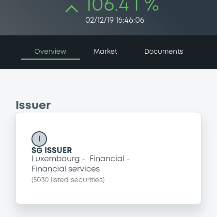
106.4 i %
02/12/19 16:46:06
Overview
Market
Documents
Issuer
I
SG ISSUER
Luxembourg
Financial
Financial services
(
5030
listed securities)