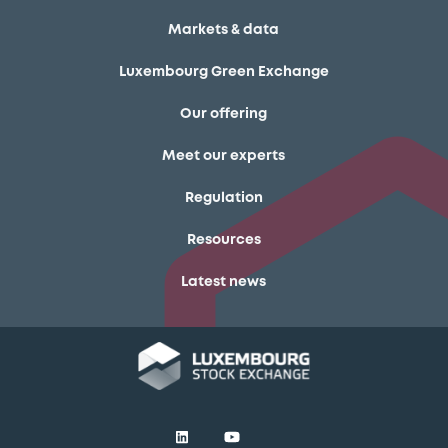
Markets & data
Luxembourg Green Exchange
Our offering
Meet our experts
Regulation
Resources
Latest news