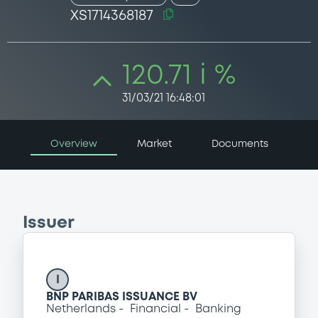
XS1714368187
120.71 i %
31/03/21 16:48:01
Overview
Market
Documents
Issuer
I
BNP PARIBAS ISSUANCE BV
Netherlands
Financial
Banking