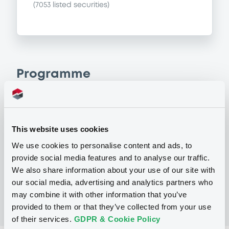
(
7053
listed securities)
Programme
P
Base Prospectus for the issue of
unsubordinated NOTES issued under
This website uses cookies
the Note, Warrant and Certificate
We use cookies to personalise content and ads, to
Programme (Exempt NOTES excluded)
BNP PARIBAS FORTIS FUNDING S.A.
provide social media features and to analyse our traffic.
(
3279
listed securities)
We also share information about your use of our site with
our social media, advertising and analytics partners who
may combine it with other information that you’ve
provided to them or that they’ve collected from your use
of their services.
GDPR & Cookie Policy