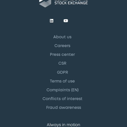
About us
Careers
Press center
CSR
GDPR
Terms of use
Complaints (EN)
Conflicts of interest
Fraud awareness
Always in motion