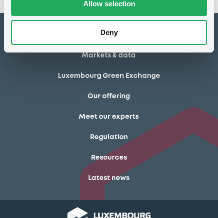
Allow selection
Deny
How to list at LuxSE
Markets & data
Luxembourg Green Exchange
Our offering
Meet our experts
Regulation
Resources
Latest news