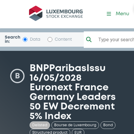
Security (XS1714368187)
Menu
Search
Type your search.
Data
Content
in:
BNPParibasIssu
B
16/05/2028
Euronext France
Germany Leaders
50 EW Decrement
5% Index
Delisted
Bourse de Luxembourg
Bond
Structured product
EUR